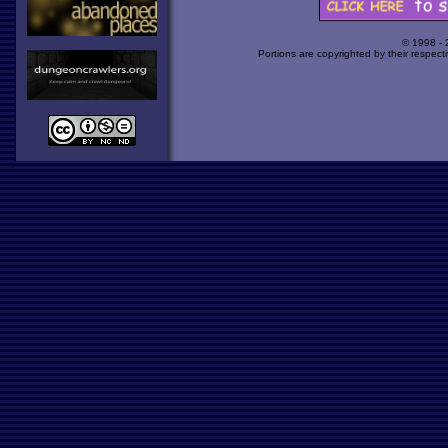
© 1998 -
Portions are copyrighted by their respect