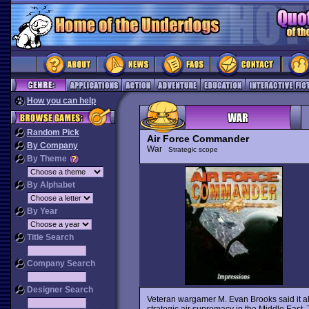
How you can help
Random Pick
Air Force Commander
By Company
War
Strategic scope
By Theme
By Alphabet
By Year
Title Search
Company Search
Designer Search
Veteran wargamer M. Evan Brooks said it al
strategic air supremacy in the Middle Eas