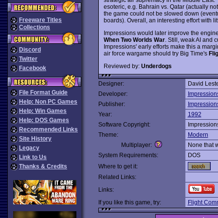
esoteric, e.g. Bahrain vs. Qatar (actually not 
the game could not be slowed down (eventual
Freeware Titles
boards). Overall, an interesting effort with li
Collections
Impressions would later improve the engin
When Two Worlds War
. Still, weak AI and
Impressions' early efforts make this a marg
Discord
air force wargame should try Big Time's
Fli
Twitter
Reviewed by:
Underdogs
Facebook
Designer:
David Lest
File Format Guide
Developer:
Impression
Help: Non PC Games
Publisher:
Impression
Help: Win Games
Year:
1992
Help: DOS Games
Software Copyright:
Impression
Recommended Links
Theme:
Modern
Site History
Multiplayer:
None that 
Legacy
System Requirements:
DOS
Link to Us
Thanks & Credits
Where to get it:
Related Links:
Links:
If you like this game, try:
Flight Com