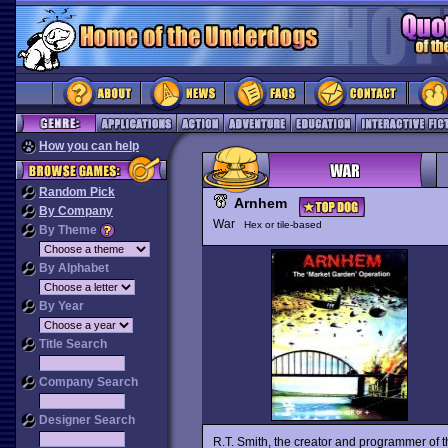
How you can help
Random Pick
Arnhem
By Company
War
Hex or tile-based
By Theme
By Alphabet
By Year
Title Search
Company Search
Designer Search
R.T. Smith, the creator and programmer of 