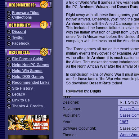
a trio of World War II games a few year earl
the PC:
Arnhem
,
Vulcan
, and
Desert Rats
Freeware Titles
Right away with all these three games, you
Collections
not yet arrived. Otherwise, you'll find the g
Arnhem
deals with the Allied Campaign into
This included the famous failure to seize th
Discord
with the Italian invasion of Egypt from Lib
entire North African war before the United 
Twitter
campaign with the invasion of the American f
Facebook
The Three games all run on the exact same 
military events they cover. For example,
Ar
vs the other. In
Arnhem
, it is much easier t
File Format Guide
the Allies. This makes for many imbalance
Help: Non PC Games
as the North African War after the arrival o
Help: Win Games
In conclusion, Fans of World War II must gi
Help: DOS Games
are for those fans of the War who want to 
Recommended Links
So download
Desert Rats
today!
Site History
Reviewed by:
Duglis
Legacy
Link to Us
Designer:
R. T. Smith
Thanks & Credits
Developer:
Cases Comp
Publisher:
Cases Comp
Year:
1987
Software Copyright:
Cases Comp
Theme:
World War