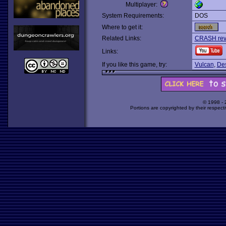
Multiplayer:
System Requirements:
DOS
Where to get it:
Related Links:
CRASH revi
Links:
If you like this game, try:
Vulcan
,
Des
© 1998 -
Portions are copyrighted by their respect