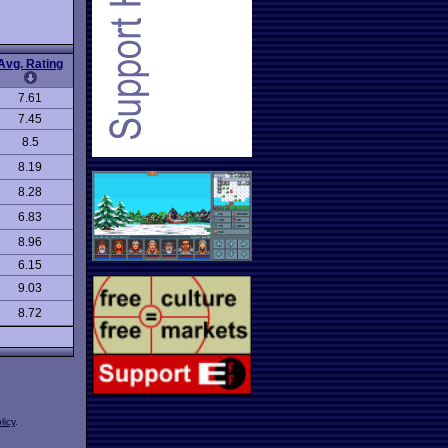
Avg. Rating
7.61
7.45
8.5
8.19
8.28
6.83
8.96
6.15
9.03
8.72
licy
.