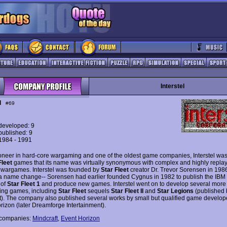
Interstel
l
#69
eveloped: 9
ublished: 9
 1984 - 1991
ioneer in hard-core wargaming and one of the oldest game companies, Interstel wa
Fleet
games that its name was virtually synonymous with complex and highly repla
c wargames. Interstel was founded by
Star Fleet
creator Dr. Trevor Sorensen in 1986
 a name change-- Sorensen had earlier founded Cygnus in 1982 to publish the IBM
 of
Star Fleet 1
and produce new games. Interstel went on to develop several more
ing games, including
Star Fleet
sequels
Star Fleet II
and
Star Legions
(published 
t). The company also published several works by small but qualified game develop
rizon (later Dreamforge Intertainment).
 companies:
Mindcraft
,
Event Horizon