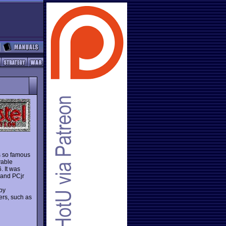
s so famous
yable
. It was
 and PCjr
by
ers, such as