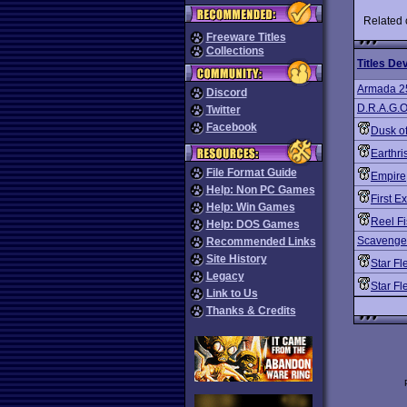
Related
Freeware Titles
Collections
Titles De
Armada 2
Discord
D.R.A.G.O
Twitter
Facebook
Dusk o
Earthri
File Format Guide
Empire
Help: Non PC Games
First E
Help: Win Games
Reel Fi
Help: DOS Games
Scavenger
Recommended Links
Site History
Star Fl
Legacy
Star F
Link to Us
Thanks & Credits