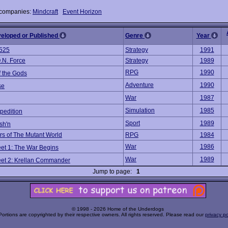
 companies:
Mindcraft
Event Horizon
veloped or Published
Genre
Year
525
Strategy
1991
.N. Force
Strategy
1989
RPG
1990
f the Gods
Adventure
1990
se
War
1987
Simulation
1985
xpedition
Sport
1989
sh'n
s of The Mutant World
RPG
1984
War
1986
eet 1: The War Begins
War
1989
leet 2: Krellan Commander
Jump to page:
1
© 1998 - 2026 Home of the Underdogs
Portions are copyrighted by their respective owners. All rights reserved. Please read our
privacy po