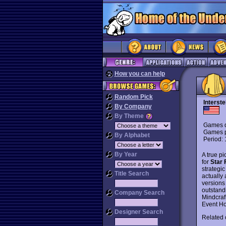
How you can help
Random Pick
Interste
By Company
By Theme
Games d
Games p
By Alphabet
Period:
By Year
A true p
for
Star 
strategi
Title Search
actually
versions
outstand
Company Search
Mindcraf
Event Ho
Designer Search
Related