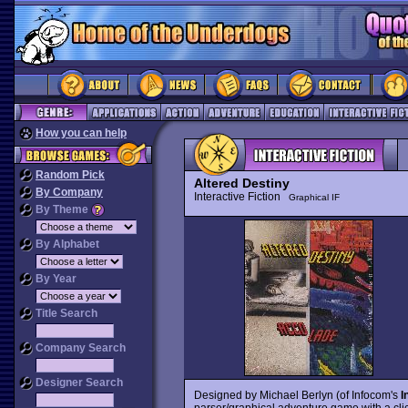
How you can help
Random Pick
Altered Destiny
By Company
Interactive Fiction
Graphical IF
By Theme
By Alphabet
By Year
Title Search
Company Search
Designer Search
Designed by Michael Berlyn (of Infocom's
I
parser/graphical adventure game with a cli