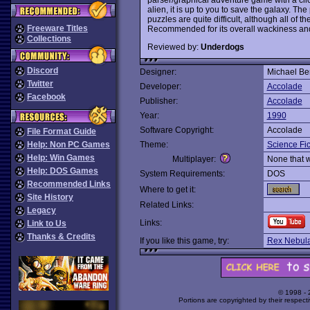
alien, it is up to you to save the galaxy. 
puzzles are quite difficult, although all of t
Freeware Titles
Recommended for its overall wackiness an
Collections
Reviewed by:
Underdogs
Discord
Designer:
Michael Be
Twitter
Developer:
Accolade
Facebook
Publisher:
Accolade
Year:
1990
Software Copyright:
Accolade
File Format Guide
Help: Non PC Games
Theme:
Science Fic
Help: Win Games
Multiplayer:
None that 
Help: DOS Games
System Requirements:
DOS
Recommended Links
Where to get it:
Site History
Related Links:
Legacy
Links:
Link to Us
Thanks & Credits
If you like this game, try:
Rex Nebula
© 1998 -
Portions are copyrighted by their respect