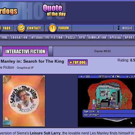
Game #632
Rating:
8.
 Manley in: Search for The King
ive Fiction
Graphical IF
version of Sierra's
Leisure Suit Larry
, the lovable nerd Les Manley finds himself in