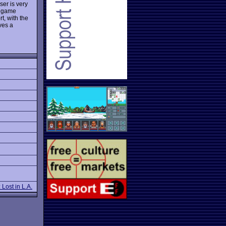
ser is very
e game
t, with the
rves a
Lost in L.A.