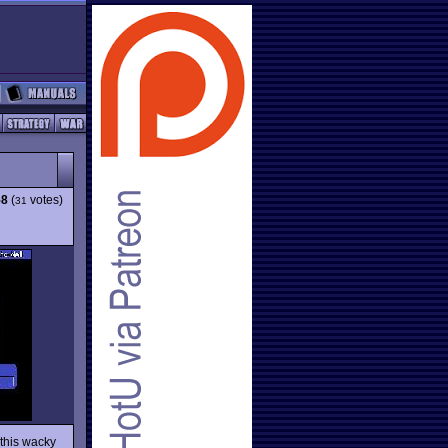
58
(
votes)
31
 this wacky