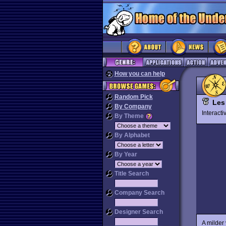
How you can help
Random Pick
Les
By Company
Interact
By Theme
By Alphabet
By Year
Title Search
Company Search
Designer Search
A milder 