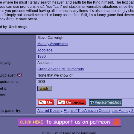
e where he must literally search heaven and earth for the King himself. The text par
 (you can use pronouns, etc.). You *can* get stuck in unwinnable situations since th
ets you proceed without having all the necessary items. It's also disappointingly shor
lf simply not as well scripted or funny as the first. Still, it's a funny game that dese
ook â€“ just save often!
d by:
Underdogs
Steve Cartwright
:
Manley Associates
Accolade
1990
opyright:
Accolade
Grand Adventure
,
Humorous
ltiplayer:
None that we know of
quirements:
DOS
t it:
nks:
this game, try:
Altered Destiny
,
Flight of The Amazon Queen
,
Les Manley 2: 
© 1998 - 2026 Home of the Underdogs