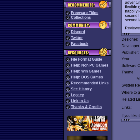
adventur
flexible
happily l
Freeware Titles
second ha
Collections
second l
Reviewe
Discord
Twitter
Designer:
Facebook
Developer
Publisher:
Year:
File Format Guide
Help: Non PC Games
Software C
Help: Win Games
Theme:
Help: DOS Games
Mu
Recommended Links
System Re
Site History
Where to ge
Legacy
Related Li
Link to Us
Thanks & Credits
Links:
If you like 