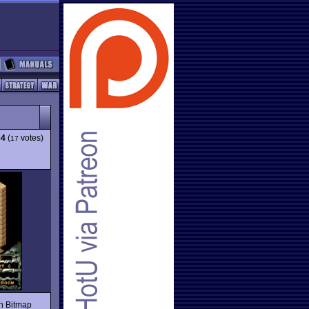
64
(
votes)
17
on Bitmap