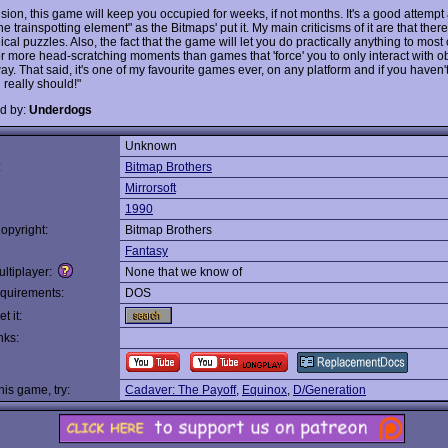
usion, this game will keep you occupied for weeks, if not months. It's a good attemp
he trainspotting element" as the Bitmaps' put it. My main criticisms of it are that ther
gical puzzles. Also, the fact that the game will let you do practically anything to most
r more head-scratching moments than games that 'force' you to only interact with ob
ay. That said, it's one of my favourite games ever, on any platform and if you haven'
 really should!"
d by:
Underdogs
Unknown
:
Bitmap Brothers
Mirrorsoft
1990
opyright:
Bitmap Brothers
Fantasy
ltiplayer:
None that we know of
quirements:
DOS
t it:
nks:
this game, try:
Cadaver: The Payoff
,
Equinox
,
D/Generation