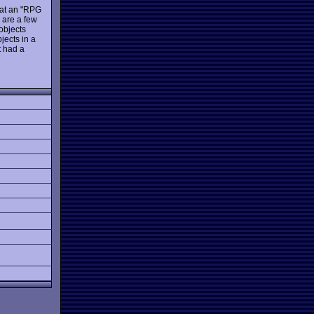
t at an "RPG
e are a few
 objects
jects in a
t had a