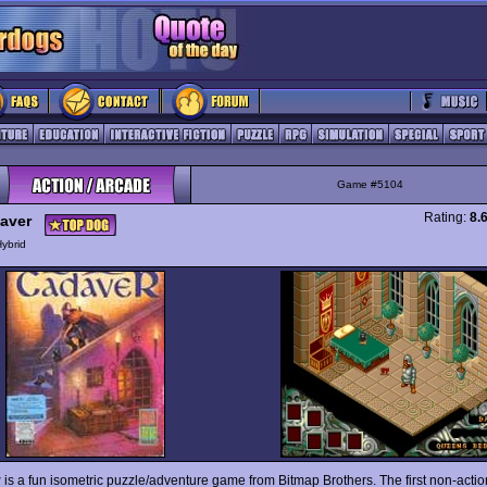
Game #5104
Rating:
8.
aver
ybrid
r
is a fun isometric puzzle/adventure game from Bitmap Brothers. The first non-acti