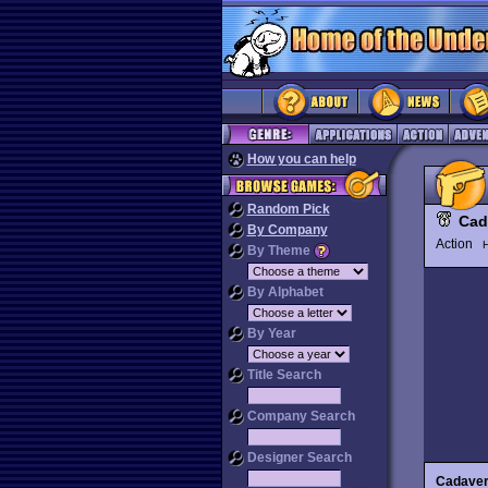
How you can help
Random Pick
Cad
By Company
Action
H
By Theme
By Alphabet
By Year
Title Search
Company Search
Designer Search
Cadave