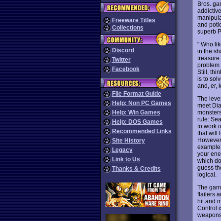
Bros. g
addictive
manipula
Freeware Titles
and poti
Collections
superb P
" Who li
Discord
in the s
treasure 
Twitter
problem i
Facebook
Still, th
is to sol
and, er, 
File Format Guide
The level
Help: Non PC Games
meet Dia
monsters 
Help: Win Games
rule: Sea
Help: DOS Games
to work 
Recommended Links
that will
However, 
Site History
example,
Legacy
your ener
Link to Us
which do
guess the
Thanks & Credits
logical.
The game
flailers 
hit and m
Control i
weapons e