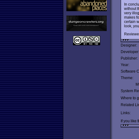
In concl
without t
very illo
makes fo
certain w
look, you
Reviewe
Designer:
Developer
Publisher:
Year:
Software C
Theme:
Mu
System Re
Where to ge
Related Li
Links:
If you like 