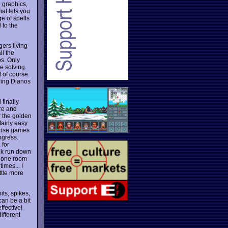
 graphics,
hat lets you
e of spells
 to the
gers living
ll the
os. Only
le solving.
t of course
ching Dianos
 finally
ore and
r the golden
fairly easy
hose games
ogress.
 for
ock run down
in one room
imes... I
ttle more
ts, spikes,
can be a bit
ffective!
ifferent