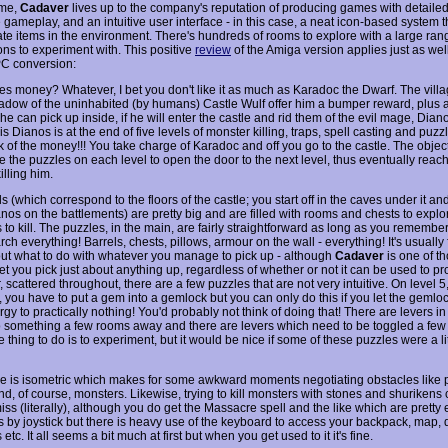
ame,
Cadaver
lives up to the company's reputation of producing games with detailed
 gameplay, and an intuitive user interface - in this case, a neat icon-based system t
te items in the environment. There's hundreds of rooms to explore with a large rang
ons to experiment with. This positive
review
of the Amiga version applies just as well
C conversion:
kes money? Whatever, I bet you don't like it as much as Karadoc the Dwarf. The villa
hadow of the uninhabited (by humans) Castle Wulf offer him a bumper reward, plus a
he can pick up inside, if he will enter the castle and rid them of the evil mage, Dian
s Dianos is at the end of five levels of monster killing, traps, spell casting and puzz
ink of the money!!! You take charge of Karadoc and off you go to the castle. The objec
ve the puzzles on each level to open the door to the next level, thus eventually rea
killing him.
s (which correspond to the floors of the castle; you start off in the caves under it and
nos on the battlements) are pretty big and are filled with rooms and chests to expl
to kill. The puzzles, in the main, are fairly straightforward as long as you remembe
rch everything! Barrels, chests, pillows, armour on the wall - everything! It's usually 
out what to do with whatever you manage to pick up - although
Cadaver
is one of t
 let you pick just about anything up, regardless of whether or not it can be used to pr
scattered throughout, there are a few puzzles that are not very intuitive. On level 5,
 you have to put a gem into a gemlock but you can only do this if you let the geml
gy to practically nothing! You'd probably not think of doing that! There are levers 
 something a few rooms away and there are levers which need to be toggled a few t
 thing to do is to experiment, but it would be nice if some of these puzzles were a li
 is isometric which makes for some awkward moments negotiating obstacles like pi
and, of course, monsters. Likewise, trying to kill monsters with stones and shurikens 
iss (literally), although you do get the Massacre spell and the like which are pretty e
s by joystick but there is heavy use of the keyboard to access your backpack, map, d
tc. It all seems a bit much at first but when you get used to it it's fine.