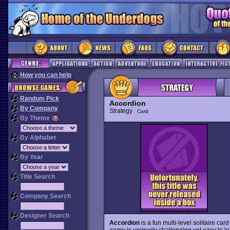
How you can help
Random Pick
Accordion
By Company
Strategy
Card
By Theme
By Alphabet
By Year
Title Search
Company Search
Designer Search
Accordion
is a fun multi-level solitaire ca
game is uniquely challenging yet easy to l