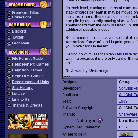
"In each level, varying numbers of cards are 
stack of cards beneath it) may be moved onto 
Freeware Titles
matches either of these cards in suit or rank
Collections
one pile by repeatedly moving stacks of ca
another card from the deck is turned up unti
additional possible moves.
Discord
Twitter
Remembering not to lock yourself out of a su
Accordion
. You won't tend to paint yourself 
Facebook
you move cards to the left.
Getting down to less than ten cards is fairl
winning because it is the only card of that s
File Format Guide
on."
Help: Non PC Games
Help: Win Games
Reviewed by:
Underdogs
Help: DOS Games
Recommended Links
Designer:
George Leri
Site History
Developer:
SoftDisk Pu
Legacy
Publisher:
SoftDisk Pu
Link to Us
Year:
1989
Thanks & Credits
Software Copyright:
SoftDisk Pu
Theme:
Shareware
Multiplayer:
None that 
System Requirements:
DOS
Where to get it: