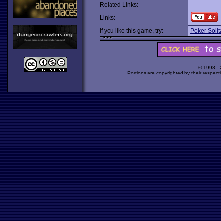
Related Links:
Links:
If you like this game, try:
Poker Solit
© 1998 -
Portions are copyrighted by their respect