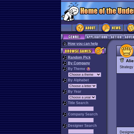
How you can help
Random Pick
Ali
By Company
Strateg
By Theme
By Alphabet
By Year
Title Search
Company Search
Designer Search
Designed