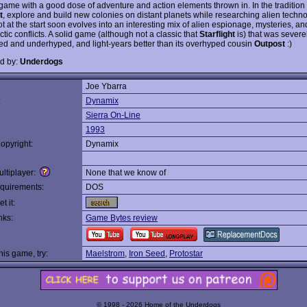
 game with a good dose of adventure and action elements thrown in. In the tradition 
t
, explore and build new colonies on distant planets while researching alien techn
ot at the start soon evolves into an interesting mix of alien espionage, mysteries, an
ctic conflicts. A solid game (although not a classic that
Starflight
is) that was severe
ed and underhyped, and light-years better than its overhyped cousin
Outpost
:)
d by:
Underdogs
Joe Ybarra
:
Dynamix
Sierra On-Line
1993
opyright:
Dynamix
ltiplayer:
None that we know of
quirements:
DOS
t it:
nks:
Game Bytes review
this game, try:
Maelstrom
,
Iron Seed
,
Protostar
© 1998 - 2026 Home of the Underdogs