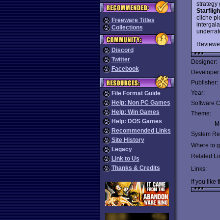
strategy
Starfligh
cliche pl
Freeware Titles
intergala
Collections
underrat
Reviewe
Discord
Twitter
Designer:
Facebook
Developer
Publisher:
Year:
File Format Guide
Help: Non PC Games
Software C
Help: Win Games
Theme:
Help: DOS Games
Mu
Recommended Links
System Re
Site History
Where to ge
Legacy
Related Li
Link to Us
Thanks & Credits
Links:
If you like 