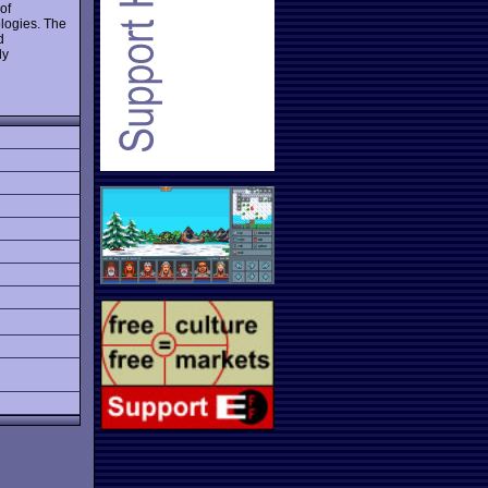
of
ologies. The
d
ly