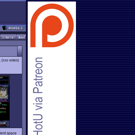
1
(
votes)
536
llent space