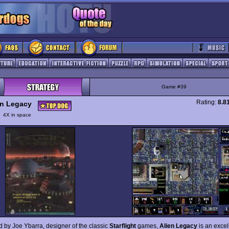
Game #39
Rating:
8.8
en Legacy
y
4X in space
 by Joe Ybarra, designer of the classic
Starflight
games,
Alien Legacy
is an exce