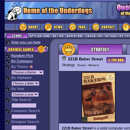
How you can help
Random Pick
221B Baker Street
By Company
Strategy
Board - Western
By Theme
By Alphabet
By Year
Title Search
Company Search
Designer Search
221B Baker Street
is a solid computer ver