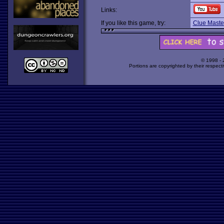
Links:
If you like this game, try:
Clue Maste
© 1998 -
Portions are copyrighted by their respect