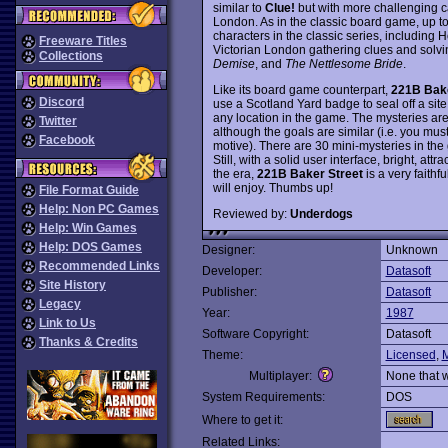
similar to
Clue!
but with more challenging c
London. As in the classic board game, up to 
characters in the classic series, including 
Freeware Titles
Victorian London gathering clues and solv
Collections
Demise
, and
The Nettlesome Bride
.
Like its board game counterpart,
221B Bake
Discord
use a Scotland Yard badge to seal off a sit
any location in the game. The mysteries are 
Twitter
although the goals are similar (i.e. you mus
Facebook
motive). There are 30 mini-mysteries in the
Still, with a solid user interface, bright, at
the era,
221B Baker Street
is a very faithf
will enjoy. Thumbs up!
File Format Guide
Help: Non PC Games
Reviewed by:
Underdogs
Help: Win Games
Help: DOS Games
Designer:
Unknown
Recommended Links
Developer:
Datasoft
Site History
Publisher:
Datasoft
Legacy
Year:
1987
Link to Us
Software Copyright:
Datasoft
Thanks & Credits
Theme:
Licensed
,
M
Multiplayer:
None that 
System Requirements:
DOS
Where to get it:
Related Links: