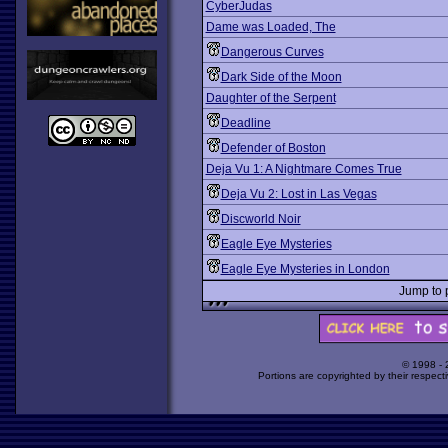
CyberJudas
Dame was Loaded, The
Dangerous Curves
Dark Side of the Moon
Daughter of the Serpent
Deadline
Defender of Boston
Deja Vu 1: A Nightmare Comes True
Deja Vu 2: Lost in Las Vegas
Discworld Noir
Eagle Eye Mysteries
Eagle Eye Mysteries in London
Jump to
© 1998 -
Portions are copyrighted by their respect