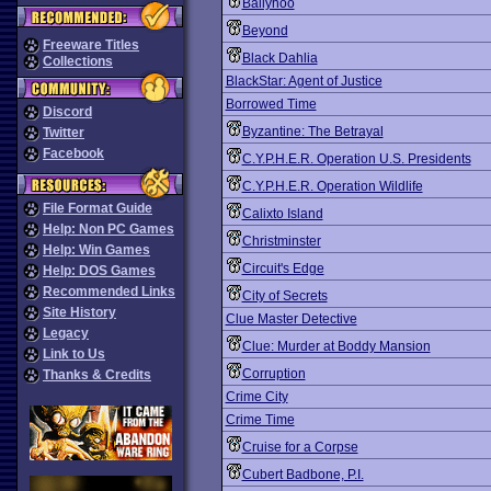
Ballyhoo
Beyond
Freeware Titles
Black Dahlia
Collections
BlackStar: Agent of Justice
Borrowed Time
Discord
Byzantine: The Betrayal
Twitter
Facebook
C.Y.P.H.E.R. Operation U.S. Presidents
C.Y.P.H.E.R. Operation Wildlife
File Format Guide
Calixto Island
Help: Non PC Games
Christminster
Help: Win Games
Circuit's Edge
Help: DOS Games
Recommended Links
City of Secrets
Site History
Clue Master Detective
Legacy
Clue: Murder at Boddy Mansion
Link to Us
Corruption
Thanks & Credits
Crime City
Crime Time
Cruise for a Corpse
Cubert Badbone, P.I.