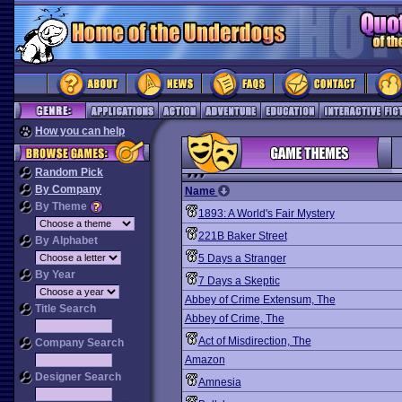
How you can help
Random Pick
By Company
Name
By Theme
1893: A World's Fair Mystery
221B Baker Street
By Alphabet
5 Days a Stranger
By Year
7 Days a Skeptic
Abbey of Crime Extensum, The
Title Search
Abbey of Crime, The
Act of Misdirection, The
Company Search
Amazon
Designer Search
Amnesia