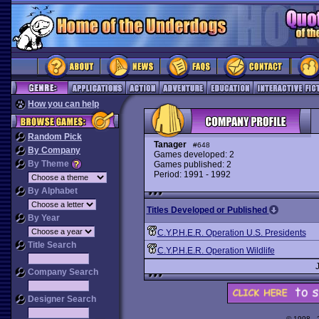
How you can help
Random Pick
Tanager
#648
By Company
Games developed: 2
By Theme
Games published: 2
Period: 1991 - 1992
By Alphabet
Titles Developed or Published
By Year
C.Y.P.H.E.R. Operation U.S. Presidents
Title Search
C.Y.P.H.E.R. Operation Wildlife
Company Search
Designer Search
© 1998 -