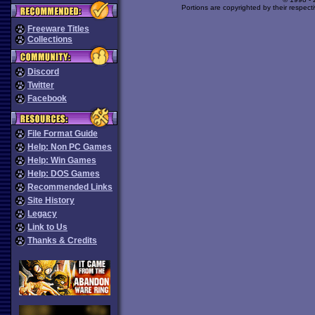
Portions are copyrighted by their respect
Freeware Titles
Collections
Discord
Twitter
Facebook
File Format Guide
Help: Non PC Games
Help: Win Games
Help: DOS Games
Recommended Links
Site History
Legacy
Link to Us
Thanks & Credits