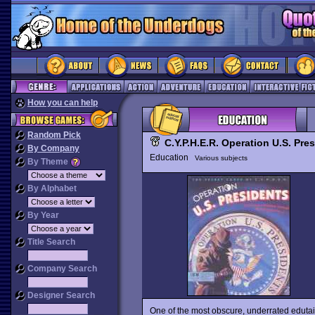
How you can help
Random Pick
C.Y.P.H.E.R. Operation U.S. Pre
By Company
Education
Various subjects
By Theme
By Alphabet
By Year
Title Search
Company Search
Designer Search
One of the most obscure, underrated edutai