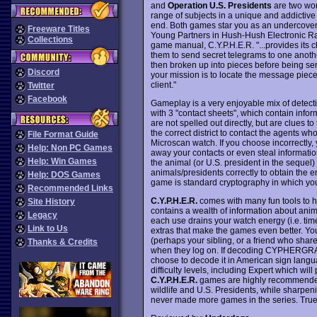
and
Operation U.S. Presidents
are two won
range of subjects in a unique and addictive
end. Both games star you as an undercover 
Freeware Titles
Young Partners in Hush-Hush Electronic Rad
Collections
game manual, C.Y.P.H.E.R. "...provides its c
them to send secret telegrams to one an
then broken up into pieces before being sent 
Discord
your mission is to locate the message pi
client."
Twitter
Facebook
Gameplay is a very enjoyable mix of detecti
with 3 "contact sheets", which contain info
are not spelled out directly, but are clues t
the correct district to contact the agents 
File Format Guide
Microscan watch. If you choose incorrectly, 
Help: Non PC Games
away your contacts or even steal informatio
Help: Win Games
the animal (or U.S. president in the sequel) 
animals/presidents correctly to obtain the
Help: DOS Games
game is standard cryptography in which you
Recommended Links
C.Y.P.H.E.R.
comes with many fun tools to 
Site History
contains a wealth of information about anima
Legacy
each use drains your watch energy (i.e. time
Link to Us
extras that make the games even better. 
(perhaps your sibling, or a friend who shar
Thanks & Credits
when they log on. If decoding CYPHERGRAM
choose to decode it in American sign langu
difficulty levels, including Expert which will
C.Y.P.H.E.R.
games are highly recommended to
wildlife and U.S. Presidents, while sharpen
never made more games in the series. True 