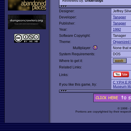
Reviewed by:
Underdogs
Designer:
Jeffrey Sil
Developer:
Tanager
Publisher:
Tanager
Year:
1992
Software Copyright:
Tanager
Theme:
Organized 
Multiplayer:
None that 
System Requirements:
DOS
Where to get it:
Related Links:
Links:
C.Y.P.H.E.R
If you like this game, try:
Museum M
© 1998 -
Portions are copyrighted by their respect