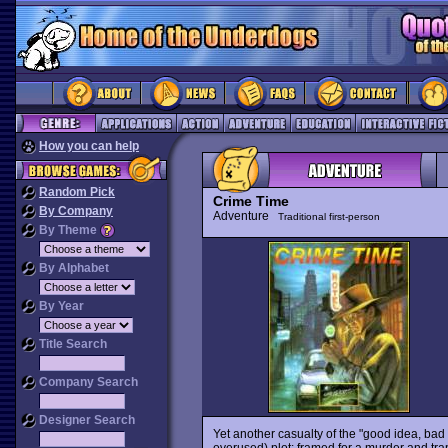
How you can help
Random Pick
Crime Time
By Company
Adventure
Traditional first-person
By Theme
By Alphabet
By Year
Title Search
Company Search
Designer Search
Yet another casualty of the "good idea, ba
overused) plot: framed for a murder and trapp