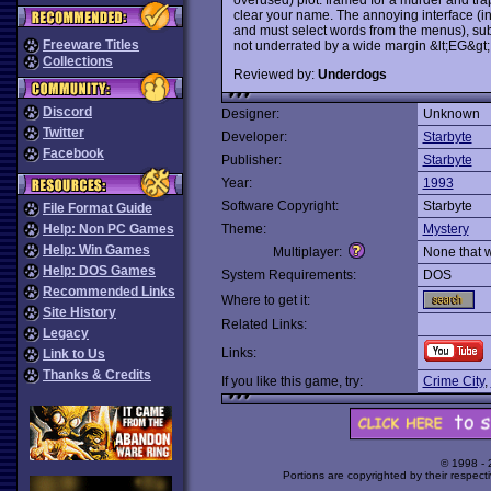
clear your name. The annoying interface (i
and must select words from the menus), sub
Freeware Titles
not underrated by a wide margin &lt;EG&gt;
Collections
Reviewed by:
Underdogs
Discord
Designer:
Unknown
Twitter
Developer:
Starbyte
Facebook
Publisher:
Starbyte
Year:
1993
Software Copyright:
Starbyte
File Format Guide
Help: Non PC Games
Theme:
Mystery
Help: Win Games
Multiplayer:
None that 
Help: DOS Games
System Requirements:
DOS
Recommended Links
Where to get it:
Site History
Related Links:
Legacy
Links:
Link to Us
Thanks & Credits
If you like this game, try:
Crime City
,
© 1998 -
Portions are copyrighted by their respect