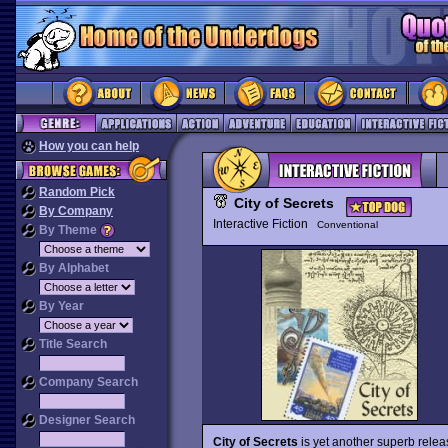
How you can help
Random Pick
City of Secrets
By Company
Interactive Fiction
Conventional
By Theme
By Alphabet
By Year
Title Search
Company Search
Designer Search
City of Secrets
is yet another superb releas