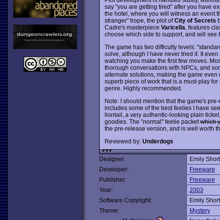
say "you are getting tired" after you have exp
the hotel, where you will witness an event t
stranger" trope, the plot of
City of Secrets
b
Cadre's masterpiece
Varicella
, features cl
choose which side to support, and will see
The game has two difficulty levels: "standar
solve, although I have never tried it. It even 
watching you make the first few moves. Most
thorough conversations with NPCs, and some
alternate solutions, making the game even m
superb piece of work that is a must-play for
genre. Highly recommended.
Note: I should mention that the game's pre-
includes some of the best feelies I have se
liontail, a very authentic-looking plain ticket
goodies. The "normal" feelie packet
which y
the pre-release version, and is well worth th
Reviewed by:
Underdogs
Designer:
Emily Short
Developer:
Freeware
Publisher:
Freeware
Year:
2003
Software Copyright:
Emily Short
Theme:
Mystery