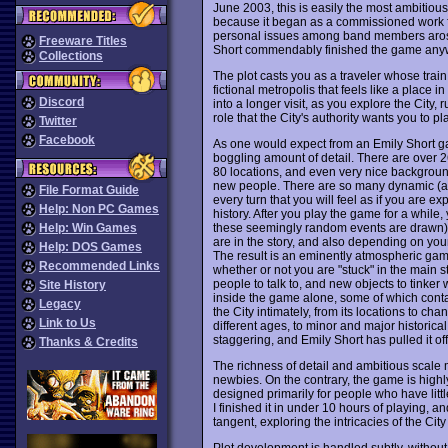
June 2003, this is easily the most ambitious
because it began as a commissioned work 
personal issues among band members arose
Freeware Titles
Short commendably finished the game anywa
Collections
The plot casts you as a traveler whose train 
fictional metropolis that feels like a place 
Discord
into a longer visit, as you explore the City
role that the City's authority wants you to pla
Twitter
Facebook
As one would expect from an Emily Short 
boggling amount of detail. There are over 26
80 locations, and even very nice backgroun
new people. There are so many dynamic (a
File Format Guide
every turn that you will feel as if you are exp
Help: Non PC Games
history. After you play the game for a while,
these seemingly random events are drawn)
Help: Win Games
are in the story, and also depending on you
Help: DOS Games
The result is an eminently atmospheric game 
Recommended Links
whether or not you are "stuck" in the main 
people to talk to, and new objects to tinke
Site History
inside the game alone, some of which contai
Legacy
the City intimately, from its locations to cha
Link to Us
different ages, to minor and major historica
staggering, and Emily Short has pulled it off
Thanks & Credits
The richness of detail and ambitious scale 
newbies. On the contrary, the game is highl
designed primarily for people who have little
I finished it in under 10 hours of playing, 
tangent, exploring the intricacies of the City
Plot development is handled subtly, without 