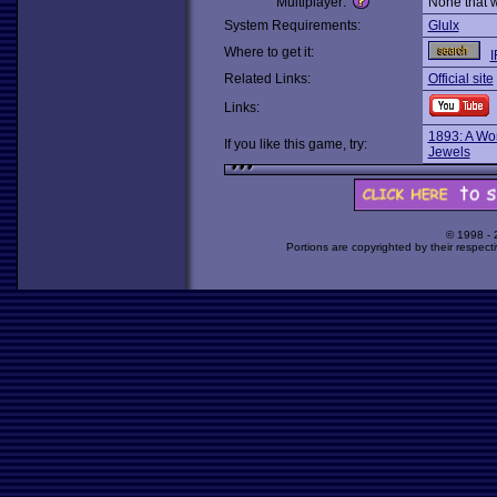
Multiplayer:
None that 
System Requirements:
Glulx
Where to get it:
I
Related Links:
Official site
Links:
1893: A Wor
If you like this game, try:
Jewels
© 1998 -
Portions are copyrighted by their respect