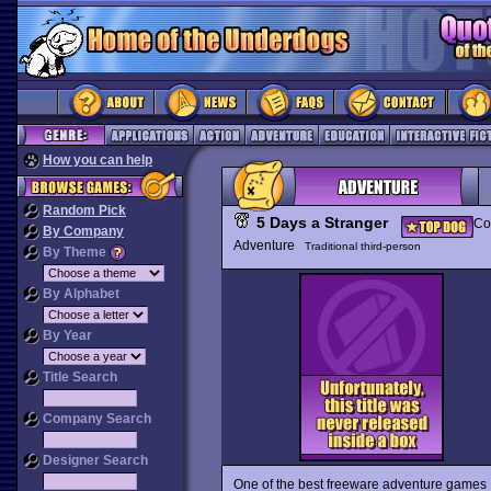
How you can help
Random Pick
5 Days a Stranger
Co
By Company
Adventure
Traditional third-person
By Theme
By Alphabet
By Year
Title Search
Company Search
Designer Search
One of the best freeware adventure games 