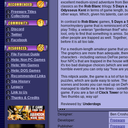
excellent medium-sized adventure from Ben
classics as the
Rob Blanc
trilogy.
5 Days a
Odysseus Kent
in terms of game length, but
Freeware Titles
other ways. Which, given his talents, can 
Collections
In contrast to
Rob Blanc
games,
5 Days a 
horror/mystery game that is reminiscent of
C
Discord
play Trilby, a veteran "gentleman thief" w
loot, only to find that something is amiss. S
Twitter
other people are trapped as well. Together, 
Facebook
before it is all too late.
For a medium-length amateur game that you 
The graphics are more than adequate, there
File Format Guide
characters - including various DeFoe person
Help: Non PC Games
four NPCs that are trapped in the house wi
it's too bad dialogue choices (which are wel
Help: Win Games
horrible event you can only say "how are yo
Help: DOS Games
Recommended Links
This nitpick aside, the game is a lot of fun 
puzzles, which are quite easy to solve. The 
Site History
scenes and books you can read up on DeFoe 
Legacy
managed to startle me a few times - somethin
Link to Us
game. If you are a fan of
Clock Tower
or ho
Two thumbs up, way up!
Thanks & Credits
Reviewed by:
Underdogs
Designer:
Ben Crosh
Developer:
Freeware
Publisher:
Freeware