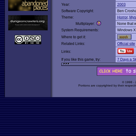
Year:
2003
Software Copyright:
Ben Crosh
Theme:
Horror
,
Mys
Multiplayer:
None that 
System Requirements:
Windows X
Where to get it:
Related Links:
Official site
Links:
If you like this game, try:
7 Days a S
© 1998 -
Portions are copyrighted by their respect