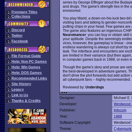
series by George Effinger about the Budayee
and drugs. The game's strength lies in the
envisioned.
Freeware Titles
Collections
You play Marid, a down-on-his-luck two-bit c
visiting bars and talking to gender-nonconfo
putting chips in your head. Few games are aki
Discord
The game also features an ingenious CHIP IN
Neuromancer
: you can buy or obtain skill
Twitter
your aptitude. Despite the seemingly endles
Facebook
vices, however, the gameplay is linear - one 
endless wandering is always cut short by m
task. The interface and encounters are excit
are limited in their variance (but then agai
File Format Guide
in computer games back in 1988, or even n
Help: Non PC Games
Though the game's story and prose are very v
Help: Win Games
the best-developed in adventure games. The
Help: DOS Games
don't drive the plot forwards but add actio
Recommended Links
all cyberpunk fans -- highly recommended.
Site History
Reviewed by:
Underdogs
Legacy
Link to Us
Designer:
Michael E.
Thanks & Credits
Developer:
Westwood 
Publisher:
Infocom
Year:
1988
Software Copyright:
Westwood 
Theme:
Cyberpunk