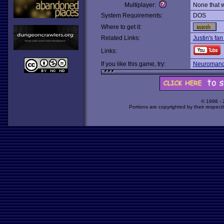
Multiplayer:
None that 
System Requirements:
DOS
Where to get it:
Related Links:
Justin's fa
Links:
If you like this game, try:
Neuromanc
© 1998 -
Portions are copyrighted by their respect