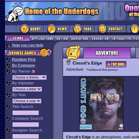
How you can help
Random Pick
Circuit's Edge
By Company
Adventure
Traditional first-person
By Theme
By Alphabet
By Year
Title Search
Company Search
Designer Search
Circuit's Edge
is an atmospheric, well-writ