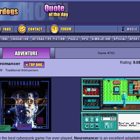
Game #761
Rating:
9.0
romancer
ure
Traditional third-person
ly the best cyberpunk game I've ever played,
Neuromancer
is an excellent adaptati