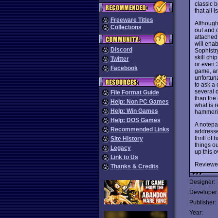
classic 
that all 
Freeware Titles
Although 
Collections
out and 
attached 
will enab
Discord
Sophistr
skill chi
Twitter
or even 3
Facebook
game, and
unfortuna
to ask a
several d
File Format Guide
than the
Help: Non PC Games
what is r
Help: Win Games
hammerin
Help: DOS Games
A notepa
Recommended Links
addresse
thrill of
Site History
things ou
Legacy
up this o
Link to Us
Reviewe
Thanks & Credits
Designer:
Developer
Publisher:
Year: