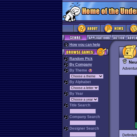
How you can help
Random Pick
Neu
By Company
Advent
By Theme
By Alphabet
By Year
Title Search
Company Search
Designer Search
Definite