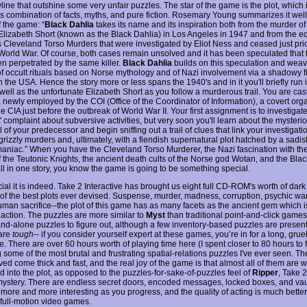
line that outshine some very unfair puzzles. The star of the game is the plot, which 
s combination of facts, myths, and pure fiction. Rosemary Young summarizes it well
 the game: “
Black Dahlia
takes its name and its inspiration both from the murder of
 Elizabeth Short (known as the Black Dahlia) in Los Angeles in 1947 and from the e
 Cleveland Torso Murders that were investigated by Eliot Ness and ceased just prio
orld War. Of course, both cases remain unsolved and it has been speculated that
n perpetrated by the same killer.
Black Dahlia
builds on this speculation and weav
of occult rituals based on Norse mythology and of Nazi involvement via a shadowy f
n the USA. Hence the story more or less spans the 1940's and in it you'll briefly run 
well as the unfortunate Elizabeth Short as you follow a murderous trail. You are cas
 newly employed by the COI (Office of the Coordinator of Information), a covert org
he CIA just before the outbreak of World War II. Your first assignment is to investigat
' complaint about subversive activities, but very soon you'll learn about the mysteri
 of your predecessor and begin sniffing out a trail of clues that link your investigati
 grizzly murders and, ultimately, with a fiendish supernatural plot hatched by a sadist
niac.” When you have the Cleveland Torso Murderer, the Nazi fascination with the 
of the Teutonic Knights, the ancient death cults of the Norse god Wotan, and the Bla
ll in one story, you know the game is going to be something special.
ial it is indeed. Take 2 Interactive has brought us eight full CD-ROM's worth of dar
of the best plots ever devised. Suspense, murder, madness, corruption, psychic wa
human sacrifice--the plot of this game has as many facets as the ancient gem which i
e action. The puzzles are more similar to
Myst
than traditional point-and-click games
nd-alone puzzles to figure out, although a few inventory-based puzzles are present
are
tough
-- if you consider yourself expert at these games, you’re in for a long, grue
. There are over 60 hours worth of playing time here (I spent closer to 80 hours to fi
 some of the most brutal and frustrating spatial-relations puzzles I've ever seen. T
ved come thick and fast, and the real joy of the game is that almost all of them are w
d into the plot, as opposed to the puzzles-for-sake-of-puzzles feel of
Ripper
, Take 2
ystery. There are endless secret doors, encoded messages, locked boxes, and vau
s more and more interesting as you progress, and the quality of acting is much bette
full-motion video games.