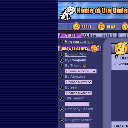
How you can help
Random Pick
Bla
By Company
Advent
By Theme
By Alphabet
By Year
Title Search
Company Search
Designer Search
Black Da