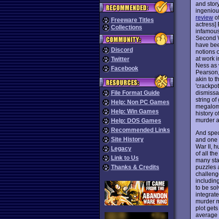
and story
ingeniou
review
of
Freeware Titles
actress]
Collections
infamous
Second W
have bee
Discord
notions 
at work i
Twitter
Ness as 
Facebook
Pearson,
akin to t
'crackpot
dismissal
File Format Guide
string of
Help: Non PC Games
megaloma
Help: Win Games
history 
murder a
Help: DOS Games
Recommended Links
And spec
Site History
and one 
War II, 
Legacy
of all th
Link to Us
many sta
puzzles 
Thanks & Credits
challenge
including
to be sol
integrate
murder m
plot get
average 