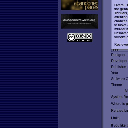
Overall,
the genre
Thriller
)
attentio
chances 
to move 
murder my
unsolved
favorite 
Reviewe
Designer:
Developer
Publisher:
Year:
Software C
Theme:
Mu
System Re
Where to ge
Related Li
Links:
If you like 