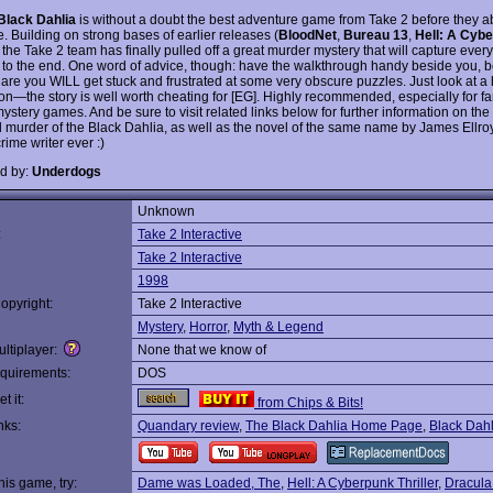
Black Dahlia
is without a doubt the best adventure game from Take 2 before they
. Building on strong bases of earlier releases (
BloodNet
,
Bureau 13
,
Hell: A Cyb
, the Take 2 team has finally pulled off a great murder mystery that will capture ever
n to the end. One word of advice, though: have the walkthrough handy beside you, 
are you WILL get stuck and frustrated at some very obscure puzzles. Just look at a 
on—the story is well worth cheating for [EG]. Highly recommended, especially for fa
stery games. And be sure to visit related links below for further information on the
 murder of the Black Dahlia, as well as the novel of the same name by James Ellr
crime writer ever :)
d by:
Underdogs
Unknown
:
Take 2 Interactive
Take 2 Interactive
1998
opyright:
Take 2 Interactive
Mystery
,
Horror
,
Myth & Legend
ltiplayer:
None that we know of
quirements:
DOS
t it:
from Chips & Bits!
nks:
Quandary review
,
The Black Dahlia Home Page
,
Black Dahl
this game, try:
Dame was Loaded, The
,
Hell: A Cyberpunk Thriller
,
Dracula