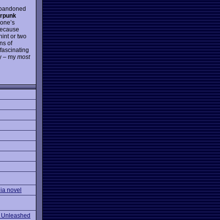
 abandoned
erpunk
yone’s
because
hint or two
ns of
 fascinating
oy – my
most
ia novel
 Unleashed