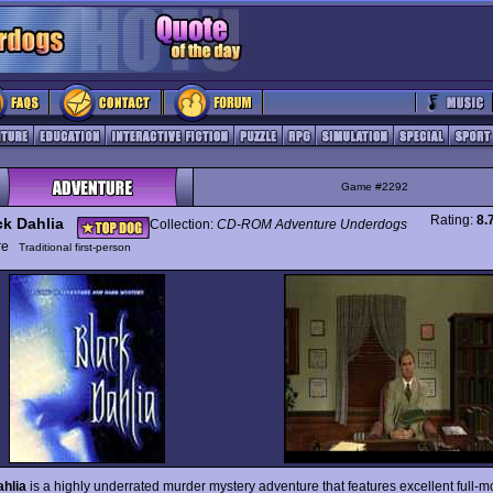
Game #2292
Rating:
8.
ck Dahlia
Collection:
CD-ROM Adventure Underdogs
ure
Traditional first-person
hlia
is a highly underrated murder mystery adventure that features excellent full-m