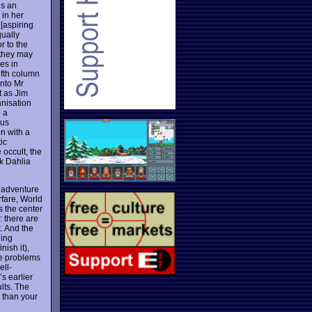
is an
 in her
 [aspiring
qually
r to the
 they may
es in
ifth column
into Mr
t as Jim
anisation
e a
ous
on with a
ic
occult, the
ck Dahlia
k adventure
rfare, World
s the center
: there are
. And the
ling
nish it),
he problems
ell-
’s earlier
lts. The
r than your