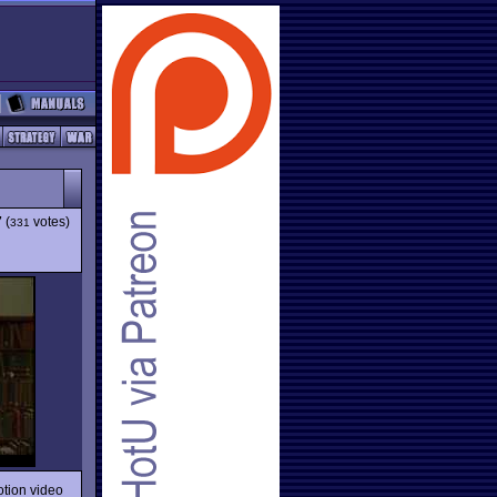
7
(
votes)
331
otion video