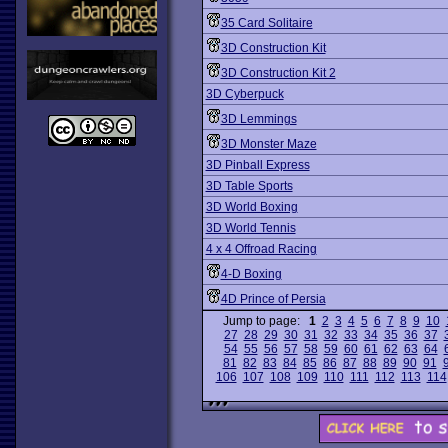
35 Card Solitaire
3D Construction Kit
3D Construction Kit 2
3D Cyberpuck
3D Lemmings
3D Monster Maze
3D Pinball Express
3D Table Sports
3D World Boxing
3D World Tennis
4 x 4 Offroad Racing
4-D Boxing
4D Prince of Persia
Jump to page:
1
2
3
4
5
6
7
8
9
10
27
28
29
30
31
32
33
34
35
36
37
54
55
56
57
58
59
60
61
62
63
64
81
82
83
84
85
86
87
88
89
90
91
106
107
108
109
110
111
112
113
114