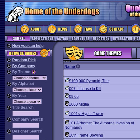
How you can help
Random Pick
By Company
Name
By Theme
$100,000 Pyramid, The
By Alphabet
007: License to Kill
By Year
09:05
1000 Miglia
Title Search
1001st Hyper Tower
Company Search
101 Airborne: The Airborne Invasion of
Normandy
Designer Search
10th Frame Bowling