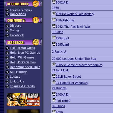
1602 A.D.
1869
Freeware Titles
Collections
1893: A World's Fair Mystery
18th Airborne
Discord
1942: The Pacific Air War
Twitter
1993tris
Facebook
1994pool
1995card
File Format Guide
2 Fast 4 U
Help: Non PC Games
Help: Win Games
20,000 Leagues Under The Sea
Help: DOS Games
2005: A Game of Macroeconomics
Recommended Links
21 for 1 to 4
Site History
Legacy
221B Baker Street
Link to Us
24 Games for Windows
Thanks & Credits
24 Knights
2400 A.D.
3 in Three
3-K Trivia
3059