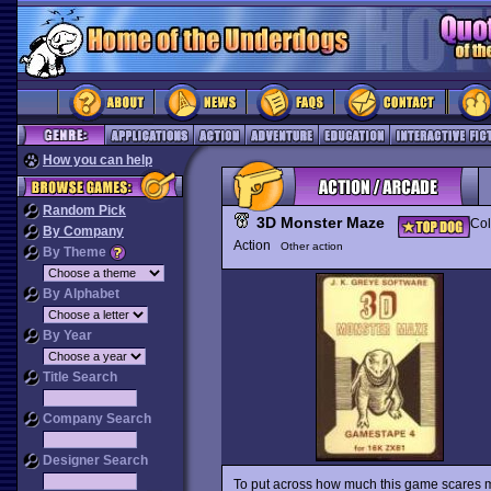
How you can help
Random Pick
3D Monster Maze
Col
By Company
Action
Other action
By Theme
By Alphabet
By Year
Title Search
Company Search
Designer Search
To put across how much this game scares me,