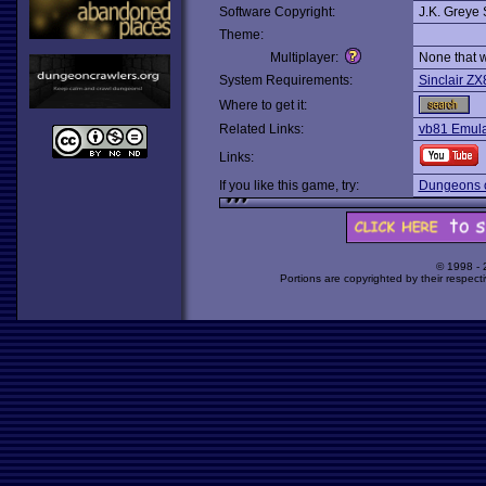
Software Copyright:
J.K. Greye 
Theme:
Multiplayer:
None that 
System Requirements:
Sinclair ZX
Where to get it:
Related Links:
vb81 Emul
Links:
If you like this game, try:
Dungeons o
© 1998 -
Portions are copyrighted by their respect