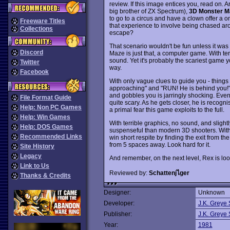
review. If this image entices you, read on.
big brother of ZX Spectrum),
3D Monster M
to go to a circus and have a clown offer a o
Freeware Titles
that experience to involve being chased a
Collections
escape?
That scenario wouldn't be fun unless it wa
Discord
Maze is just that, a computer game. With t
sound. Yet it's probably the scariest game yo
Twitter
way.
Facebook
With only vague clues to guide you - things l
approaching" and "RUN! He is behind you!"
and gobbles you is jarringly shocking. Even 
File Format Guide
quite scary. As he gets closer, he is recogn
Help: Non PC Games
a primal fear this game exploits to the full.
Help: Win Games
With terrible graphics, no sound, and slight
Help: DOS Games
suspenseful than modern 3D shooters. With 
Recommended Links
win short respite by finding the exit from t
from 5 spaces away. Look hard for it.
Site History
Legacy
And remember, on the next level, Rex is loo
Link to Us
Reviewed by:
Schattenjไger
Thanks & Credits
Designer:
Unknown
Developer:
J.K. Greye 
Publisher:
J.K. Greye 
Year:
1981