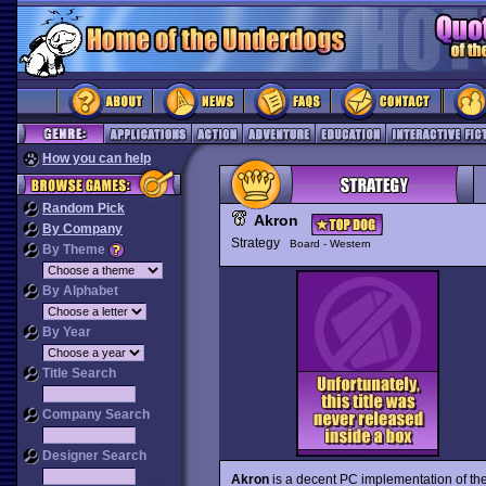
How you can help
Random Pick
Akron
By Company
Strategy
Board - Western
By Theme
By Alphabet
By Year
Title Search
Company Search
Designer Search
Akron
is a decent PC implementation of t