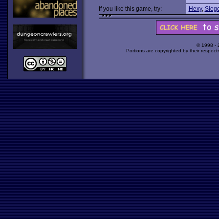
If you like this game, try:
Hexy
,
Siege
© 1998 -
Portions are copyrighted by their respect