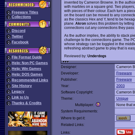
invented by Cameron Browne. In the author
with marbles on a square grid. Two players,
with pieces of their colour. Each turn a pie
Freeware Titles
on the board can be moved to any connecte
Collections
as the classics Hex and Y, tend to be hexag
plane.
Akron
solves this problem by letting
connections cut any connections they pass 
Discord
As the author implies, the ability to stack p
Twitter
challenge to the connections game. The PC
Facebook
whose strategy can be toggled in the midd
refreshing abstract game to play that is eas
Reviewed by:
Underdogs
File Format Guide
Help: Non PC Games
Designer:
Cameron B
Help: Win Games
Developer:
Freeware
Help: DOS Games
Publisher:
Freeware
Recommended Links
Site History
Year:
2003
Legacy
Software Copyright:
Cameron B
Link to Us
Theme:
Unique
Thanks & Credits
Multiplayer:
None that 
System Requirements:
Where to get it:
Related Links:
Links: