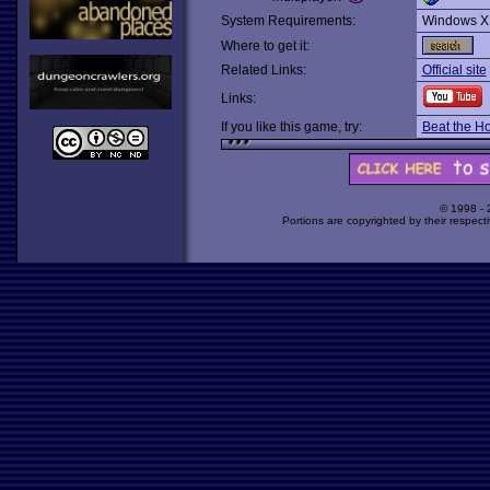
System Requirements:
Windows X
Where to get it:
Related Links:
Official site
Links:
If you like this game, try:
Beat the H
© 1998 -
Portions are copyrighted by their respect