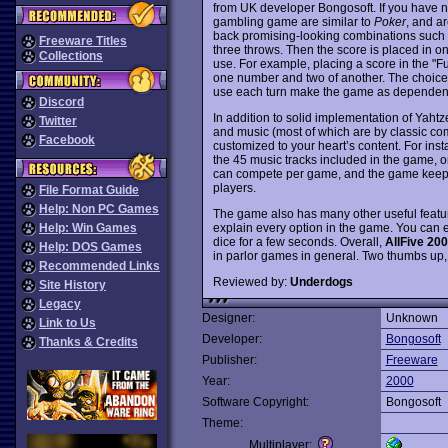
from UK developer Bongosoft. If you have ne
gambling game are similar to
Poker
, and ar
back promising-looking combinations such as
Freeware Titles
three throws. Then the score is placed in on
Collections
use. For example, placing a score in the "Fu
one number and two of another. The choices
use each turn make the game as dependent o
Discord
In addition to solid implementation of Yahtz
Twitter
and music (most of which are by classic c
Facebook
customized to your heart’s content. For ins
the 45 music tracks included in the game, o
can compete per game, and the game keeps tr
players.
File Format Guide
Help: Non PC Games
The game also has many other useful feature
explain every option in the game. You can e
Help: Win Games
dice for a few seconds. Overall,
AllFive 20
Help: DOS Games
in parlor games in general. Two thumbs up,
Recommended Links
Reviewed by:
Underdogs
Site History
Legacy
Designer:
Unknown
Link to Us
Developer:
Bongosoft
Thanks & Credits
Publisher:
Freeware
Year:
2000
Software Copyright:
Bongosoft
Theme:
Multiplayer: