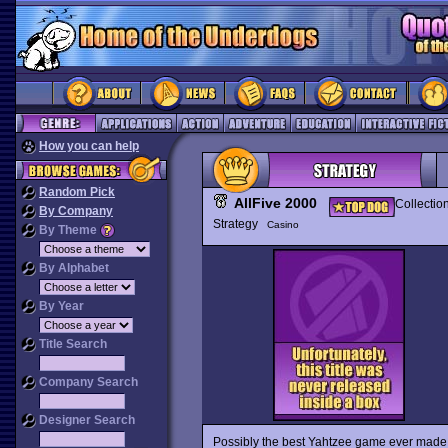
How you can help
Random Pick
AllFive 2000
Collectio
By Company
Strategy
Casino
By Theme
By Alphabet
By Year
Title Search
Company Search
Designer Search
Possibly the best Yahtzee game ever made 