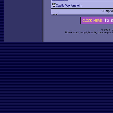
Castle Wolfenstein
Jump t
© 1998 -
Portions are copyrighted by their respect