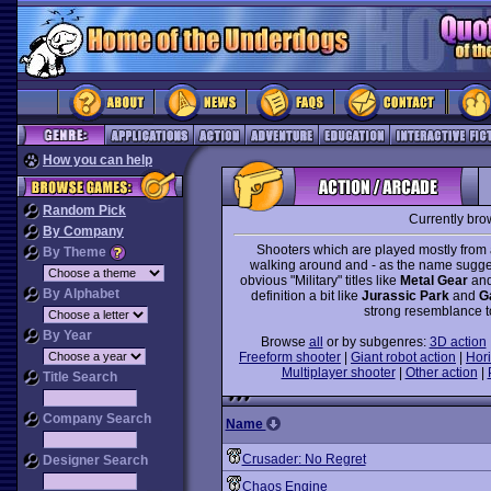
How you can help
Random Pick
Currently bro
By Company
Shooters which are played mostly from 
By Theme
walking around and - as the name suggest
obvious "Military" titles like
Metal Gear
an
By Alphabet
definition a bit like
Jurassic Park
and
G
strong resemblance to
By Year
Browse
all
or by subgenres:
3D action
Freeform shooter
|
Giant robot action
|
Hori
Multiplayer shooter
|
Other action
|
Title Search
Company Search
Name
Crusader: No Regret
Designer Search
Chaos Engine