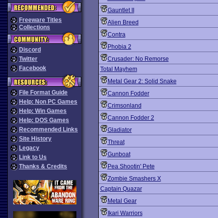
Gauntlet II
Freeware Titles
Alien Breed
Collections
Contra
Phobia 2
Discord
Twitter
Crusader: No Remorse
Facebook
Total Mayhem
Metal Gear 2: Solid Snake
File Format Guide
Cannon Fodder
Help: Non PC Games
Crimsonland
Help: Win Games
Cannon Fodder 2
Help: DOS Games
Recommended Links
Gladiator
Site History
Threat
Legacy
Gunboat
Link to Us
Thanks & Credits
Pea Shootin' Pete
Zombie Smashers X
Captain Quazar
Metal Gear
Ikari Warriors