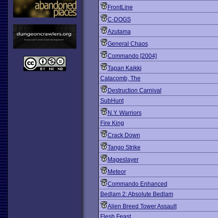
FrontLine
C-DOGS
Azutama
General Chaos
Commando [2004]
Tapan Kaikki
Catacomb, The
Destruction Carnival
SubHunt
N.Y. Warriors
Fire King
Crack Down
Tango Strike
Mageslayer
Meteor
Commando Enhanced
Bedlam 2: Absolute Bedlam
Alien Breed Tower Assault
Flesh Feast