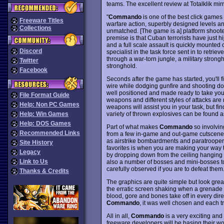
teams. The excellent review at Totalklik mir
"
Commando
is one of the best click games 
Freeware Titles
warfare action, superbly designed levels an
Collections
unmatched. [The game is a] platform shooter
premise is that Cuban terrorists have just 
and a full scale assault is quickly mounted
Discord
specialist in the task force sent in to retrie
through a war-torn jungle, a military strong
Twitter
stronghold.
Facebook
Seconds after the game has started, you'll f
wire while dodging gunfire and shooting 
well positioned and made ready to take you d
File Format Guide
weapons and different styles of attacks ar
Help: Non PC Games
weapons will assist you in your task, but find
variety of thrown explosives can be found a
Help: Win Games
Help: DOS Games
Part of what makes
Commando
so involvin
Recommended Links
from a few in-game and out-game cutscenes, 
as airstrike bombardments and paratrooper 
Site History
favorites is when you are making your way
Legacy
by dropping down from the ceiling hanging o
Link to Us
also a number of bosses and mini-bosses to
carefully observed if you are to defeat them
Thanks & Credits
The graphics are quite simple but look grea
the erratic screen shaking when a grenade o
blood, gore and bones take off in every dir
Commando
, it was well chosen and each tr
All in all,
Commando
is a very exciting an
freeware developers will be basing their w