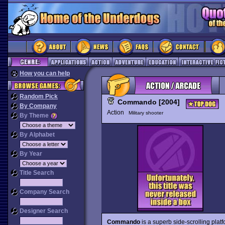
How you can help
Random Pick
Commando [2004]
By Company
Action
Military shooter
By Theme
By Alphabet
By Year
Title Search
Company Search
Designer Search
Commando
is a superb side-scrolling plat