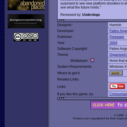
surprised to see new platform shooters in d
see what the future holds."
Reviewed by:
Underdogs
Designer:
Hamish
Developer:
Fallen Ange
Publisher:
Freeware
Year:
2004
Software Copyright:
Fallen Ange
Theme:
Organized 
Multiplayer:
None that 
System Requirements:
Windows X
Where to get it:
Related Links:
Links:
If you like this game, try:
Crimsonla
© 1998 -
Portions are copyrighted by their respect