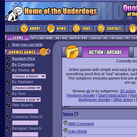
How you can help
Random Pick
Currently b
By Company
Action games with simple and easy to gra
By Theme
everything you'd find at "real" arcades, suc
This subgenre excludes games that are al
By Alphabet
em-up
,
Browse
all
or by subgenres:
3D action
By Year
Freeform shooter
|
Giant robot action
|
Hori
Multiplayer shooter
|
Other action
|
Title Search
Name
Company Search
ABM Command
Designer Search
Acter World