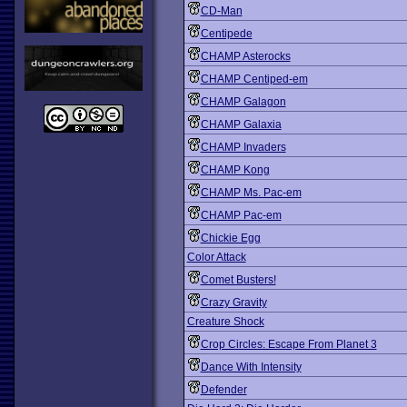
CD-Man
Centipede
CHAMP Asterocks
CHAMP Centiped-em
CHAMP Galagon
CHAMP Galaxia
CHAMP Invaders
CHAMP Kong
CHAMP Ms. Pac-em
CHAMP Pac-em
Chickie Egg
Color Attack
Comet Busters!
Crazy Gravity
Creature Shock
Crop Circles: Escape From Planet 3
Dance With Intensity
Defender