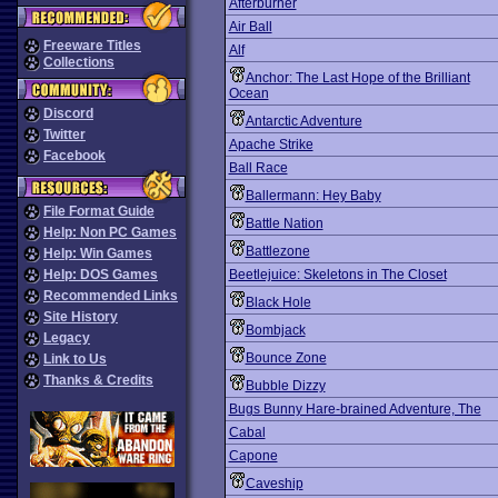
Afterburner
Air Ball
Freeware Titles
Alf
Collections
Anchor: The Last Hope of the Brilliant
Ocean
Discord
Antarctic Adventure
Twitter
Apache Strike
Facebook
Ball Race
Ballermann: Hey Baby
File Format Guide
Battle Nation
Help: Non PC Games
Battlezone
Help: Win Games
Help: DOS Games
Beetlejuice: Skeletons in The Closet
Recommended Links
Black Hole
Site History
Bombjack
Legacy
Bounce Zone
Link to Us
Thanks & Credits
Bubble Dizzy
Bugs Bunny Hare-brained Adventure, The
Cabal
Capone
Caveship