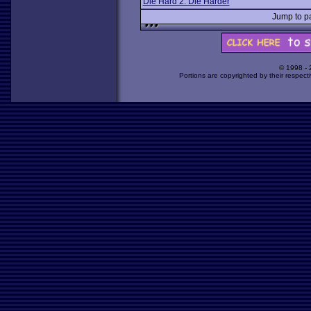
Die Hard 2: Die Harder
Jump to 
© 1998 -
Portions are copyrighted by their respect