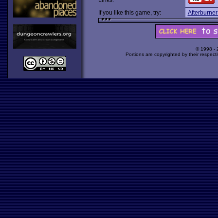
Links:
If you like this game, try:
Afterburne
© 1998 -
Portions are copyrighted by their respect