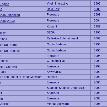
Virgin Interactive
1992
Engine
do
Data East
1985
Freeware
1998
ndo Enhanced
Freeware
2004
ndo [2004]
Konami
1989
SEGA
1990
 Down
Reflexive Entertainment
2002
nland
Origin Systems
1996
er: No Regret
Origin Systems
1996
er: No Remorse
s
Freeware
1994
geance
GT Interactive
1999
Freeware
1997
tion Carnival
Balls
AMWA (HK)
1992
om The Planet of Robot Monsters
Domark
1991
Freeware
2001
X
Strategic Studies Group (SSG)
1990
st
SegaSoft
1998
Freeware
2003
ine
 Jacket
Mirinae Software
1996