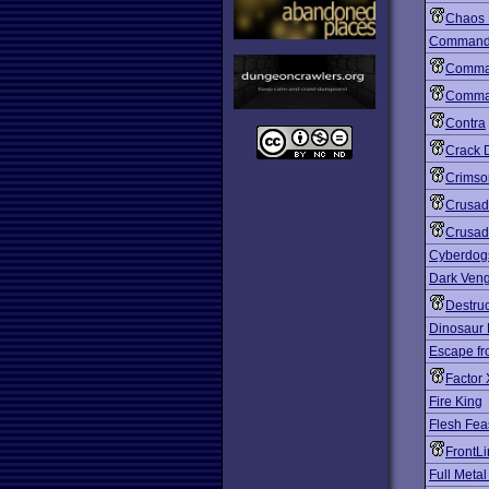
Chaos 
Comman
Comma
Comma
Contra
Crack
Crimso
Crusad
Crusad
Cyberdog
Dark Ven
Destruc
Dinosaur 
Escape fr
Factor 
Fire King
Flesh Fea
FrontL
Full Metal