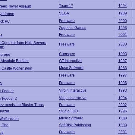
Team 17
1994
reed Tower Assault
SEGA
1989
Syndrome
Freeware
2000
ack PC
Zeppelin Games
1993
Freeware
2001
ma
 Operator from Hell: Servers
Freeware
2000
ege
Comspec
1993
Europe
 Absolute Bedlam
GT Interactive
1997
Muse Software
1983
 Castle Wolfenstein
Freeware
1997
Freeware
1996
S
Virgin Interactive
1993
 Fodder
Virgin Interactive
1994
 Fodder 2
izz meets the Blaster-Trons
Freeware
2002
Quazar
Studio 3DO
1996
Muse Software
1983
Wolfenstein
, The
SoftDisk Publishing
1993
Freeware
2001
us