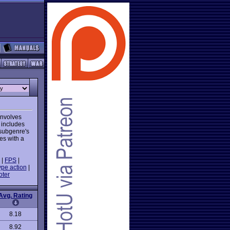
involves
 includes
 subgenre's
es with a
|
FPS
|
ype action
|
oter
Avg. Rating
8.18
8.92