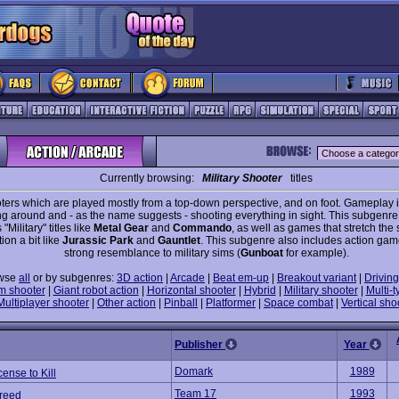
Currently browsing:
Military Shooter
titles
ters which are played mostly from a top-down perspective, and on foot. Gameplay 
ng around and - as the name suggests - shooting everything in sight. This subgenre
"Military" titles like
Metal Gear
and
Commando
, as well as games that stretch the
tion a bit like
Jurassic Park
and
Gauntlet
. This subgenre also includes action gam
strong resemblance to military sims (
Gunboat
for example).
wse
all
or by subgenres:
3D action
|
Arcade
|
Beat em-up
|
Breakout variant
|
Driving
m shooter
|
Giant robot action
|
Horizontal shooter
|
Hybrid
|
Military shooter
|
Multi-t
Multiplayer shooter
|
Other action
|
Pinball
|
Platformer
|
Space combat
|
Vertical sho
Publisher
Year
Domark
1989
cense to Kill
Team 17
1993
Breed