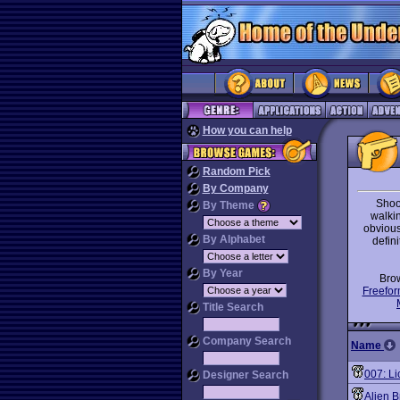
How you can help
Random Pick
By Company
Shoo
By Theme
walki
obvious 
By Alphabet
defini
By Year
Bro
Freefor
Title Search
Company Search
Name
007: Li
Designer Search
Alien 