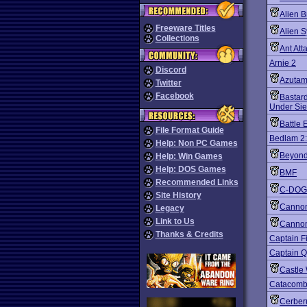
Alien B
Freeware Titles
Alien 
Collections
Ant Att
Arnie 2
Discord
Azuta
Twitter
Facebook
Bastard
Under Si
Battle 
File Format Guide
Bedlam 2:
Help: Non PC Games
Beyond
Help: Win Games
Help: DOS Games
BMF
Recommended Links
C-DOG
Site History
Cannon
Legacy
Link to Us
Cannon
Thanks & Credits
Captain F
Captain 
Castle 
Catacomb
Cerber