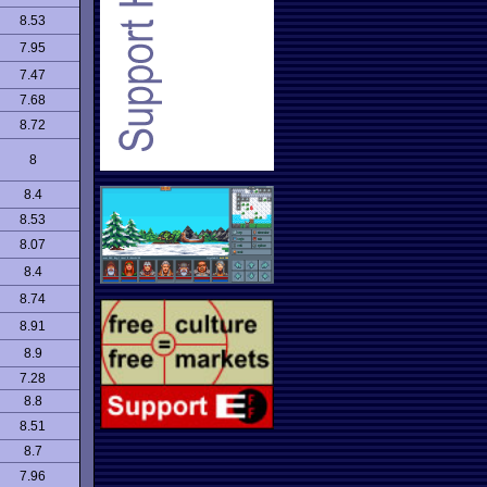
8.53
7.95
7.47
7.68
8.72
8
8.4
8.53
8.07
8.4
8.74
8.91
8.9
7.28
8.8
8.51
8.7
7.96