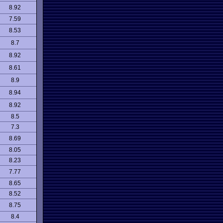
8.92
7.59
8.53
8.7
8.92
8.61
8.9
8.94
8.92
8.5
7.3
8.69
8.05
8.23
7.77
8.65
8.52
8.75
8.4