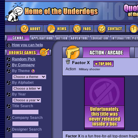
How you can help
Random Pick
Factor X
By Company
Action
Military shooter
By Theme
By Alphabet
By Year
Title Search
Company Search
Designer Search
Factor X
is a fun free-for-all top-down fragfe