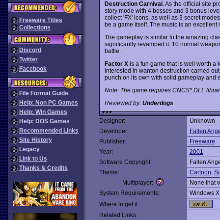
Destruction Carnival
. As the official site 
story mode with 4 bosses and 3 bonus leve
collect 'FX' icons, as well as 3 secret mod
Freeware Titles
be a game itself. The music is an excellent s
Collections
The gameplay is similar to the amazing cla
significantly revamped it. 10 normal weapo
Discord
battle.
Twitter
Factor X
is a fun game that is well worth a l
Facebook
interested in wanton destruction carried out
punch on its own with solid gameplay and
Note: The game requires CNCS*.DLL librari
File Format Guide
Help: Non PC Games
Reviewed by:
Underdogs
Help: Win Games
Designer:
Unknown
Help: DOS Games
Recommended Links
Developer:
Fallen Ange
Site History
Publisher:
Freeware
Legacy
Year:
2001
Link to Us
Software Copyright:
Fallen Ange
Thanks & Credits
Theme:
Cartoon
,
Sc
Multiplayer:
None that 
System Requirements:
Windows X
Where to get it:
Related Links: