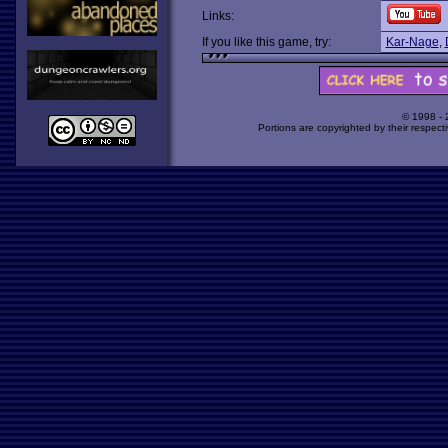
Links:
If you like this game, try:
Kar-Nage
,
© 1998 -
Portions are copyrighted by their respect