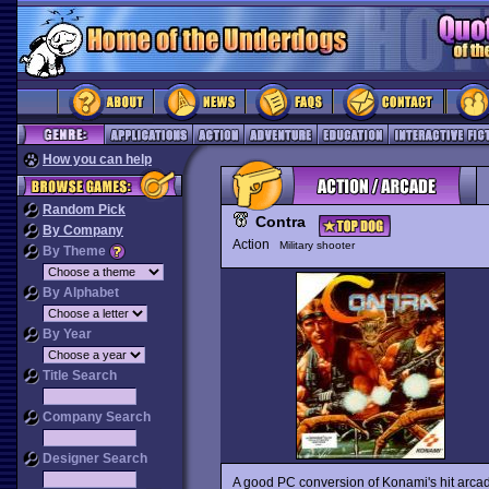
How you can help
Random Pick
Contra
By Company
Action
Military shooter
By Theme
By Alphabet
By Year
Title Search
Company Search
Designer Search
A good PC conversion of Konami's hit arc