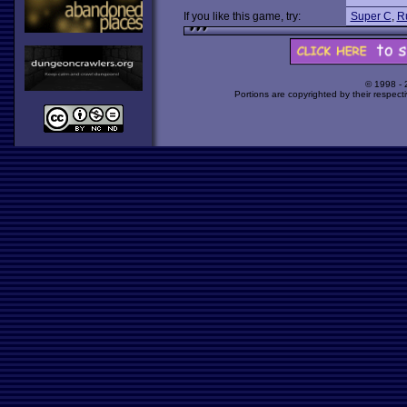
If you like this game, try:
Super C
,
Ru
© 1998 -
Portions are copyrighted by their respect