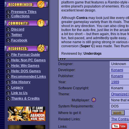
platform game that features a
Rambo
-styl
entire planet's population of enemies. It's 
excellent level design.
Freeware Titles
Collections
Although
Contra
may look just like every o
greater gameplay variety than its rivals. Th
shoot in any direction. You can also cling 
Discord
button for the auto-fire, just like in the ar
a bit too short -- but then again, this is tr
Twitter
fun, fast-paced, and admittedly quite easy..
Facebook
whose name is still going strong in vario
conversion (
Super C
) was made. Two thum
Reviewed by:
Underdogs
File Format Guide
Help: Non PC Games
Designer:
Unknown
Help: Win Games
Developer:
Konami
Help: DOS Games
Publisher:
Konami
Recommended Links
Site History
Year:
1989
Legacy
Software Copyright:
Konami
Link to Us
Theme:
Organized 
Thanks & Credits
Multiplayer:
None that 
System Requirements:
DOS
Where to get it:
Related Links:
The Contra
Links: