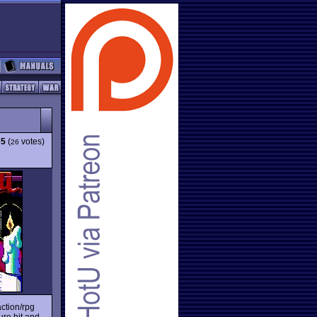
65
(
votes)
26
ction/rpg
ure hit and