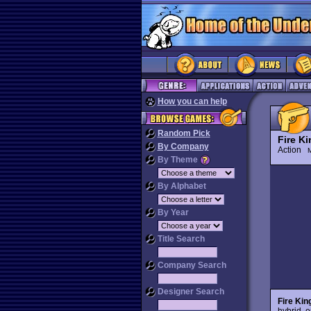
How you can help
Random Pick
Fire K
By Company
Action
M
By Theme
By Alphabet
By Year
Title Search
Company Search
Designer Search
Fire Kin
hybrid, o