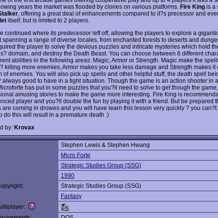
ollowing years the market was flooded by clones on various platforms.
Fire King
is a 
talker
, offering a great deal of enhancements compared to it?s precessor and e
let
itself, but is limited to 2 players.
 continued where its predecessor left off, allowing the players to explore a giganti
t spanning a range of diverse locales, from enchanted forests to deserts and dung
uired the player to solve the devious puzzles and intricate mysteries which hold the
gs? domain, and destroy the Death Beast. You can choose between 6 different char
erent abilities in the following areas: Magic, Armor or Strength. Magic make the spell
 ? killing more enemies, Armor makes you take less damage and Strength makes it ea
of enemies. You will also pick up spells and other helpful stuff, the death spell bei
? always good to have in a tight situation. Though the game is an action shooter in 
 Microforte has put in some puzzles that you?ll need to solve to get though the gam
ional amusing stories to make the game more interesting. Fire King is recommenda
enced player and you?ll double the fun by playing it with a friend. But be prepared 
are coming in drowes and you will have learn this lesson very quickly ? you can?t k
to do this will result in a premature death :)
d by:
Krovax
Stephen Lewis & Stephen Hwang
:
Micro Forte
Strategic Studies Group (SSG)
1990
opyright:
Strategic Studies Group (SSG)
Fantasy
ltiplayer:
quirements:
DOS