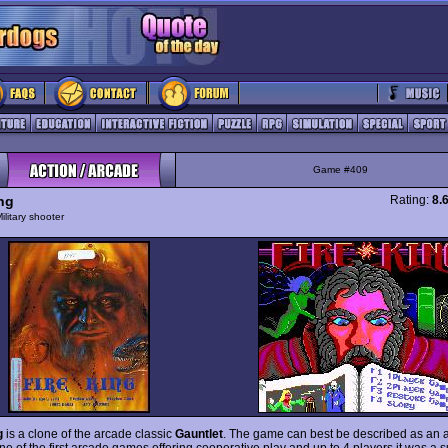
Game #409
ing
Rating:
8.
ilitary shooter
g
is a clone of the arcade classic
Gauntlet
. The game can best be described as an a
ne of the first arcade games offering cooperative play and up to 4 players it was a s