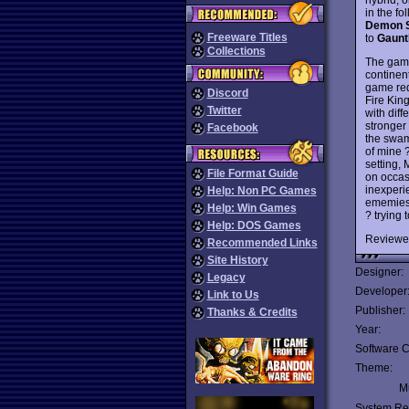
in the f
Demon S
Freeware Titles
to
Gaunt
Collections
The game
continen
game req
Discord
Fire Kin
Twitter
with diff
stronger
Facebook
the swam 
of mine 
setting,
File Format Guide
on occas
inexperi
Help: Non PC Games
ememies 
Help: Win Games
? trying 
Help: DOS Games
Reviewe
Recommended Links
Site History
Designer:
Legacy
Developer
Link to Us
Publisher:
Thanks & Credits
Year:
Software C
Theme:
Mu
System Re