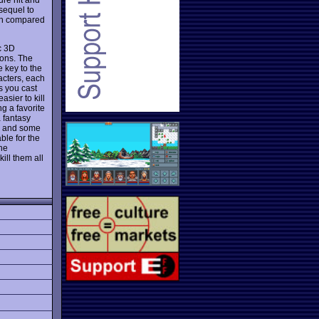
sequel to
ven compared
c 3D
eons. The
 key to the
acters, each
s you cast
sier to kill
ng a favorite
a fantasy
e, and some
ble for the
the
ill them all