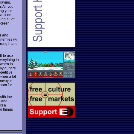
laying.
. All you
ing your
walk on
ng all of
screen
ds and
enemies will
strength and
) to use
verything in
 when to
my gunfire
petitive
when a lot
conveyor
room for
with the
s and
is a
er things