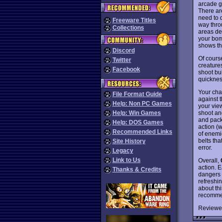
arcade g
There are
need to 
Freeware Titles
way thro
Collections
areas des
your bomb
shows th
Discord
Of cours
Twitter
creatures
Facebook
shoot bul
quickness
Your cha
File Format Guide
against 
Help: Non PC Games
your vie
shoot an
Help: Win Games
and pack
Help: DOS Games
action (
Recommended Links
of enemi
belts tha
Site History
error.
Legacy
Link to Us
Overall,
action. E
Thanks & Credits
dangers 
refreshin
about th
recommend
Reviewe