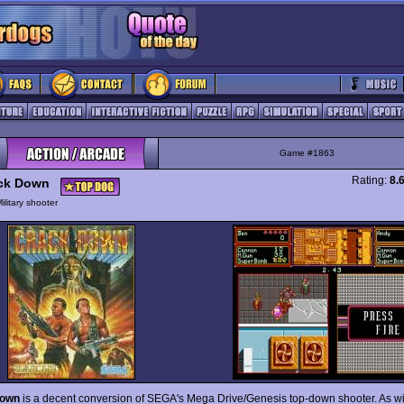
Game #1863
Rating:
8.
ck Down
ilitary shooter
Down
is a decent conversion of SEGA's Mega Drive/Genesis top-down shooter. As wi