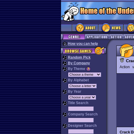
How you can help
Random Pick
Cra
By Company
Action
M
By Theme
By Alphabet
By Year
Title Search
Company Search
Designer Search
Crack 