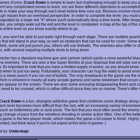
ames of yore,
Crack Down
is simple to learn but challenging enough to keep you p
n't any complicated moves to learn, nor are there different objectives to accomplish
do is make your way through each level before time runs out. Missions involve mov
ugh mazes from an overhead perspective. In order to complete the level, you must 
ignated by a large red "X" where you'll automatically drop a time bomb. After droppi
s, you simply walk out the exit and the level is completed. A map at the top of the 
e entire level so you know exactly where to go.
e, you won't be able to just waltz right through each stage. There are multiple guar
 that will stand in your way, as well as obstacles that can be used for cover. Some 
lets, some will just punch you, others will use fireballs. The enemies also differ in 
, with several requiring multiple shots to bring down.
racter has a standard machine gun and cannon (which packs a more powerful blast
the enemies. There are also a few Super Bombs at your disposal that will wipe out e
w. It's important to note that you have a limited supply of ammo, so you should know
d when to just run away. Fortunately, your character can hug the walls to avoid ene
s a mean punch if you run out of bullets. The only drawbacks to the game are the re
which is inherent in nearly all early arcade games) and some slowdown that occurs 
es appear on the screen. There are also some annoying disappearing floors and 
t need to be crossed, which is rather difficult since they are so narrow. There's little 
Crack Down
is a fun, strangely addictive game that combines some strategy along 
ach level becomes more difficult than the last, with an increasing variety of enemie
such as bottomless pits or acid pools. The fact that you must often avoid the enemy 
g change of pace from the mindless shooting in similar action titles. One of the bett
is game is the two-player mode, which makes the game a bit easier to finish. Highly
ed, but think twice if you're not expert at this kind of games :)
d by:
Underdogs