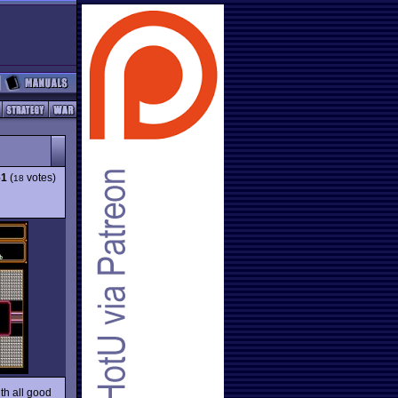
61
(
votes)
18
th all good