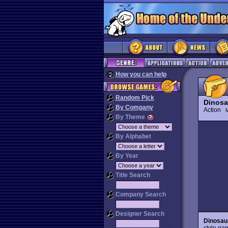
How you can help
Random Pick
Dinosa
By Company
Action
M
By Theme
By Alphabet
By Year
Title Search
Company Search
Designer Search
Dinosaur
style ga