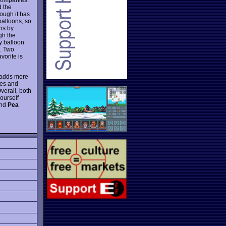
d the
hough it has
balloons, so
ns by
gh the
ny balloon
l. Two
vorite is
 adds more
pes and
erall, both
yourself
ind
Pea