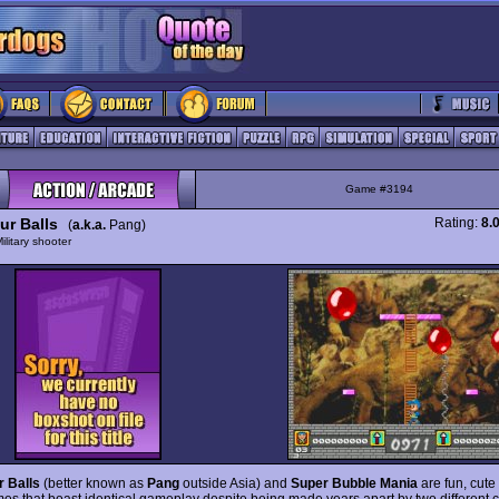
Game #3194
ur Balls
Rating:
8.
(
a.k.a.
Pang)
ilitary shooter
 Balls
(better known as
Pang
outside Asia) and
Super Bubble Mania
are fun, cute
mes that boast identical gameplay despite being made years apart by two different