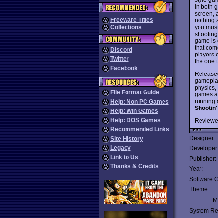
In both 
screen, 
Freeware Titles
nothing a
you must
Collections
shooting
game is q
that com
Discord
players 
Twitter
the one t
Facebook
Released
gameplay
physics,
File Format Guide
games are
running 
Help: Non PC Games
Shootin'
Help: Win Games
Help: DOS Games
Reviewe
Recommended Links
Designer:
Site History
Legacy
Developer
Link to Us
Publisher:
Thanks & Credits
Year:
Software C
Theme:
Mu
System Re