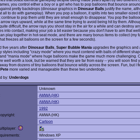
games, you control either a boy or a girl who has to pop balloons that bounce aroun
against pretty backdrops (dinosaur graphics in
Dinosaur Balls
justify the name, alt
t all to do with gameplay). When you pop a balloon, it splits into two smaller-sized 
 continue to pop them until they are small enough to disappear. You pop the balloo
 arrow rays upward, while at the same time trying to avoid being hit by them. Althou
uite difficult, the arrow rays you shoot stay in the air for a while and can destroy a
es into contact, making your job a bit easier because you don't have to aim that wel
can play together in hot-seat mode, and there are many bonus items to collect (my fa
hat freezes all balloons on the screen for a few seconds).
 five years after
Dinosaur Balls
,
Super Bubble Mania
upgrades the graphics and
 styles including "crazy mode" where you must contend with balls of different sha
 and "mania mode" where huge balloons make the game much more challenging. Ov
 well worth a look, but be warned that they are far from easy -- you will soon find 
away from dozens of tiny balloons that bounce wildly across the screen. Fun, but I f
 Pete
more varied and manageable than these two underdogs.
d by:
Underdogs
Unknown
:
AMWA (HK)
AMWA (HK)
1992
opyright:
AMWA (HK)
Cartoon
ltiplayer:
quirements:
Windows XP