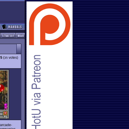
05
(
votes)
35
 arcade-
 companies.