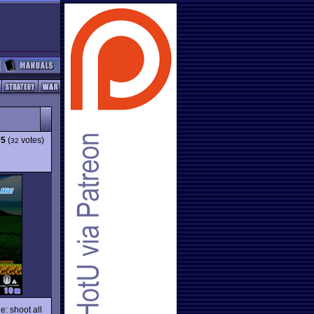
75
(
votes)
32
e: shoot all