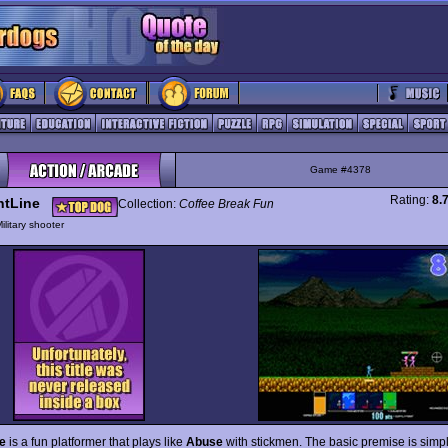
Game #4378
Rating:
8.
ntLine
Collection:
Coffee Break Fun
ilitary shooter
e
is a fun platformer that plays like
Abuse
with stickmen. The basic premise is simpl