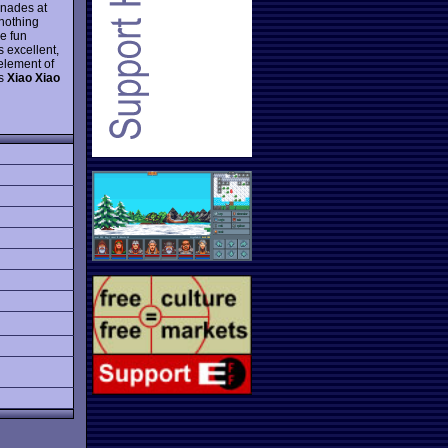
enades at
 nothing
se fun
s excellent,
 element of
es
Xiao Xiao