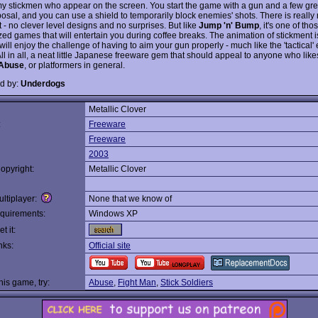
y stickmen who appear on the screen. You start the game with a gun and a few gr
posal, and you can use a shield to temporarily block enemies' shots. There is really
t - no clever level designs and no surprises. But like
Jump 'n' Bump
, it's one of tho
zed games that will entertain you during coffee breaks. The animation of stickment i
ill enjoy the challenge of having to aim your gun properly - much like the 'tactical'
All in all, a neat little Japanese freeware gem that should appeal to anyone who lik
Abuse
, or platformers in general.
d by:
Underdogs
Metallic Clover
:
Freeware
Freeware
2003
opyright:
Metallic Clover
ltiplayer:
None that we know of
quirements:
Windows XP
t it:
nks:
Official site
this game, try:
Abuse
,
Fight Man
,
Stick Soldiers