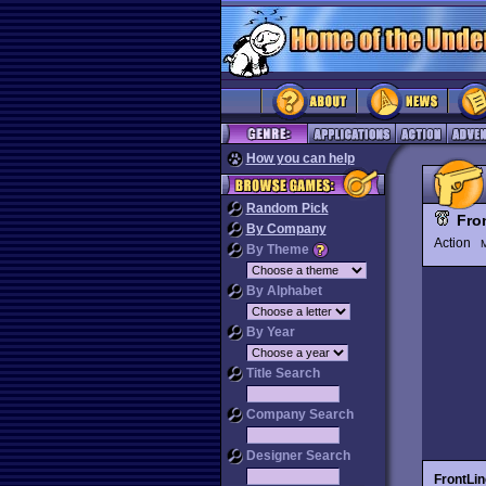
How you can help
Random Pick
Fro
By Company
Action
M
By Theme
By Alphabet
By Year
Title Search
Company Search
Designer Search
FrontLin