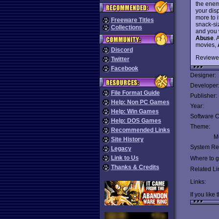
the enem
your dis
more to i
Freeware Titles
snack-si
Collections
and you w
Abuse
. 
movies,
Discord
Reviewe
Twitter
Facebook
Designer:
Developer
File Format Guide
Publisher:
Help: Non PC Games
Year:
Help: Win Games
Software C
Help: DOS Games
Theme:
Recommended Links
Mu
Site History
System Re
Legacy
Link to Us
Where to ge
Thanks & Credits
Related Li
Links:
If you like 