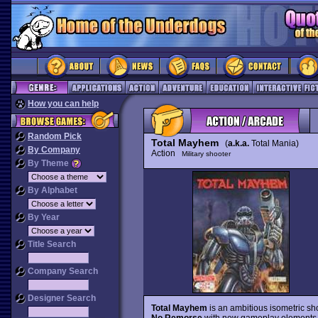
How you can help
Random Pick
Total Mayhem
(
a.k.a.
Total Mania)
By Company
Action
Military shooter
By Theme
By Alphabet
By Year
Title Search
Company Search
Designer Search
Total Mayhem
is an ambitious isometric sho
No Remorse
with new gameplay elements tha