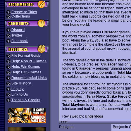
and the human race had become enslaved b
developed to be sent off to fight distant w
Freeware Titles
intelligent; so much so, that they enslaved 
fight back, using cyborgs created out of th
Collections
before. You are the leader of a small band 
your home world.
Discord
If you have played either
Crusader
games, y
Twitter
the world from an isometric perspective, sh
boot. Along the way, you also have to solve
Facebook
entrances to complete the objectives for e
the arsenal at your disposal grow in power.
identical.
File Format Guide
The two games differ in the details, howeve
Help: Non PC Games
(cyborgs, to be precise);
Crusader
has onl
Help: Win Games
found in
Crusader
-- persons running about
Help: DOS Games
so on -- because the opponents in
Total M
the soldier simply blows up in metal chunks
Recommended Links
Site History
The interface for controlling six cyborgs is 
practice you will get used to some of its qu
Legacy
cyborg you don't directly control basically 
Link to Us
squadmates in
Terra Nova: Strike Force C
Thanks & Credits
willing to invest the time and patience in a 
Total Mayhem
is worth a try. It's not a wor
interface and bad AI, but it's somewhat enjo
Reviewed by:
Underdogs
Designer:
Benjamin 