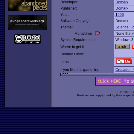
Developer:
Domark
Publisher:
Domark
Year:
1996
Software Copyright:
Domark
Theme:
Science Fic
Multiplayer:
None that 
System Requirements:
Windows 3
Where to get it:
Related Links:
Links:
If you like this game, try:
Crusader: 
© 1998 -
Portions are copyrighted by their respect