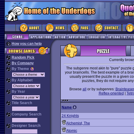
How you can help
Random Pick
Currently brow
By Company
The subgenre most akin to "pure" puzzle g
By Theme
your braincells. The best example of a bra
usually present the puzzle in a given co
By Alphabet
puzzles, they do not require any
Browse
all
or by subgenres:
Braintease
By Year
Reflex-oriented
|
Tetri
Title Search
Name
Company Search
24 Knights
Alchemist, The
Designer Search
Atomic