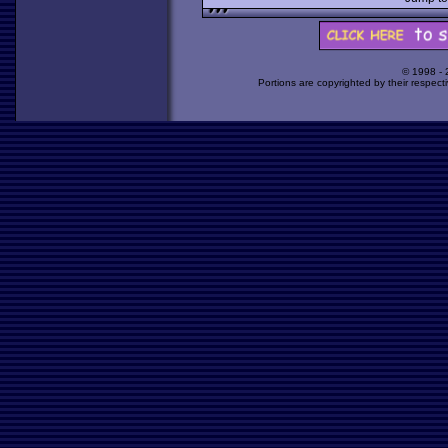
© 1998 -
Portions are copyrighted by their respect