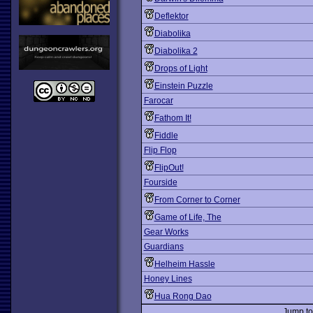
Deflektor
Diabolika
Diabolika 2
Drops of Light
Einstein Puzzle
Farocar
Fathom It!
Fiddle
Flip Flop
FlipOut!
Fourside
From Corner to Corner
Game of Life, The
Gear Works
Guardians
Helheim Hassle
Honey Lines
Hua Rong Dao
Jump t