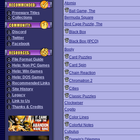
Atomix
Ball Game, The
Freeware Titles
Collections
Bermuda Square
Bird Cage Puzzle, The
Discord
Black Box
Twitter
Black Box (IPCO)
Facebook
Booly
Card Puzzles
File Format Guide
Card Spin
Help: Non PC Games
Help: Win Games
Chain Reaction
Help: DOS Games
Chromatron 2
Recommended Links
Cities
Site History
Legacy
Classic Puzzles
Link to Us
Clockwiser
Thanks & Credits
Cogito
Color Lines
Colorful Notes
Cubulus
Darwin's Dilemma