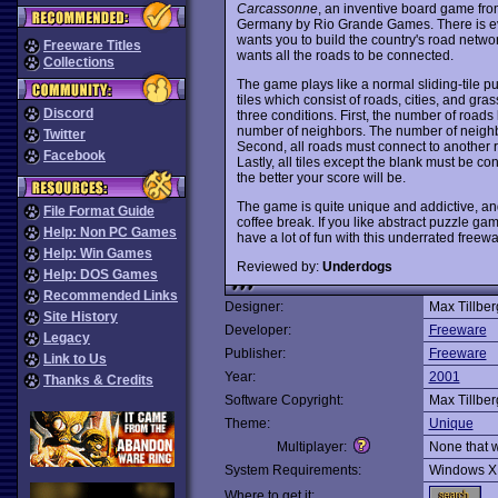
Carcassonne
, an inventive board game fr
Germany by Rio Grande Games. There is even 
wants you to build the country's road netwo
Freeware Titles
wants all the roads to be connected.
Collections
The game plays like a normal sliding-tile p
tiles which consist of roads, cities, and gras
Discord
three conditions. First, the number of road
number of neighbors. The number of neighb
Twitter
Second, all roads must connect to another r
Facebook
Lastly, all tiles except the blank must be 
the better your score will be.
The game is quite unique and addictive, and
File Format Guide
coffee break. If you like abstract puzzle ga
Help: Non PC Games
have a lot of fun with this underrated fre
Help: Win Games
Reviewed by:
Underdogs
Help: DOS Games
Recommended Links
Designer:
Max Tillbe
Site History
Developer:
Freeware
Legacy
Publisher:
Freeware
Link to Us
Year:
2001
Thanks & Credits
Software Copyright:
Max Tillber
Theme:
Unique
Multiplayer:
None that 
System Requirements:
Windows X
Where to get it: