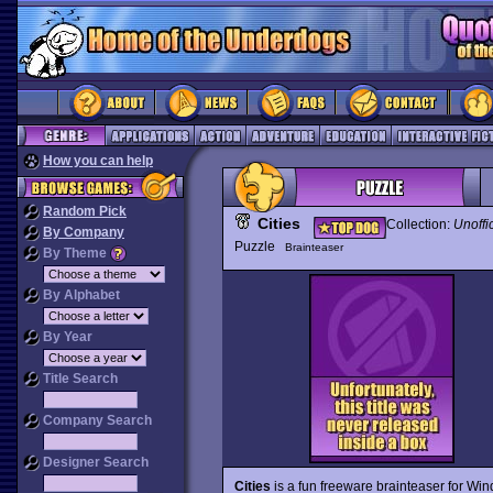
How you can help
Random Pick
Cities
Collection:
Unoffi
By Company
Puzzle
Brainteaser
By Theme
By Alphabet
By Year
Title Search
Company Search
Designer Search
Cities
is a fun freeware brainteaser for Wi