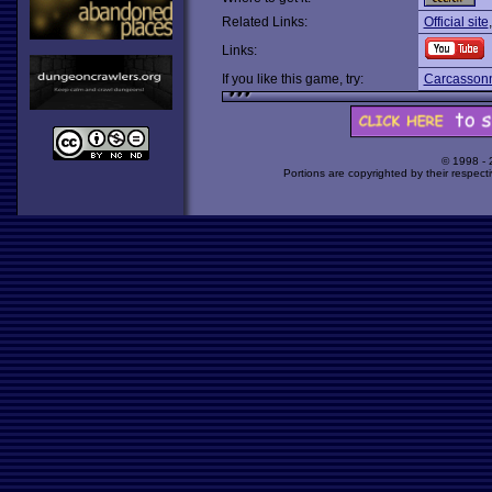
Related Links:
Official site
Links:
If you like this game, try:
Carcasson
© 1998 -
Portions are copyrighted by their respect