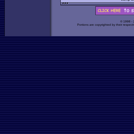
© 1998 -
Portions are copyrighted by their respect