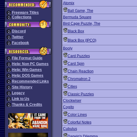
Atomix
Ball Game, The
Freeware Titles
Collections
Bermuda Square
Bird Cage Puzzle, The
Discord
Black Box
Twitter
Black Box (IPCO)
Facebook
Booly
Card Puzzles
File Format Guide
Card Spin
Help: Non PC Games
Help: Win Games
Chain Reaction
Help: DOS Games
Chromatron 2
Recommended Links
Cities
Site History
Legacy
Classic Puzzles
Link to Us
Clockwiser
Thanks & Credits
Cogito
Color Lines
Colorful Notes
Cubulus
Darwin's Dilemma