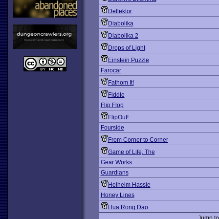
Deflektor
Diabolika
Diabolika 2
Drops of Light
Einstein Puzzle
Farocar
Fathom It!
Fiddle
Flip Flop
FlipOut!
Fourside
From Corner to Corner
Game of Life, The
Gear Works
Guardians
Helheim Hassle
Honey Lines
Hua Rong Dao
Jump t