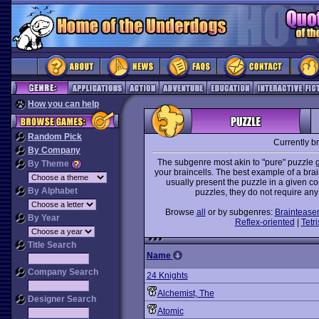
How you can help
Random Pick
Currently b
By Company
The subgenre most akin to "pure" puzzle g
By Theme
your braincells. The best example of a bra
usually present the puzzle in a given co
By Alphabet
puzzles, they do not require any
Browse
all
or by subgenres:
Braintease
By Year
Reflex-oriented
|
Tetri
Title Search
Name
Company Search
24 Knights
Alchemist, The
Designer Search
Atomic