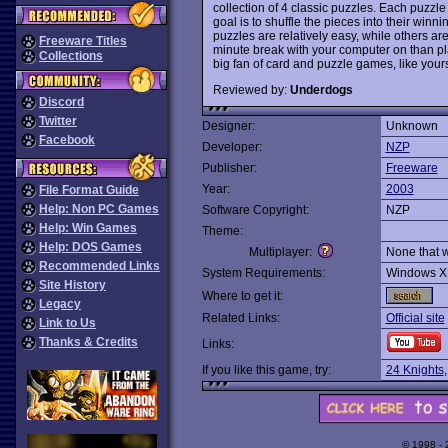
collection of 4 classic puzzles. Each puzzl
goal is to shuffle the pieces into their win
puzzles are relatively easy, while others are
Freeware Titles
minute break with your computer on than play
Collections
big fan of card and puzzle games, like your
Reviewed by:
Underdogs
Discord
Twitter
Designer:
Unknown
Facebook
Developer:
NZP
Publisher:
Freeware
Year:
2003
File Format Guide
Help: Non PC Games
Software Copyright:
NZP
Help: Win Games
Theme:
Help: DOS Games
Multiplayer:
None that 
Recommended Links
System Requirements:
Windows X
Site History
Where to get it:
Legacy
Related Links:
Official site
Link to Us
Thanks & Credits
Links:
If you like this game, try:
24 Knights
© 1998 -