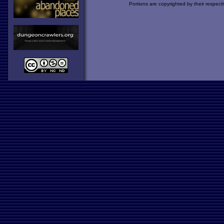
Portions are copyrighted by their respect