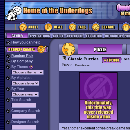
How you can help
Random Pick
Classic Puzzles
Colle
By Company
Puzzle
Brainteaser
By Theme
By Alphabet
By Year
Title Search
Company Search
Designer Search
Yet another excellent coffee-break game for