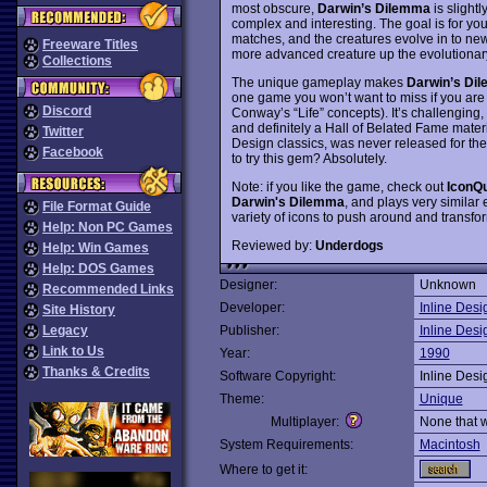
most obscure,
Darwin’s Dilemma
is slightl
complex and interesting. The goal is for y
matches, and the creatures evolve in to new
Freeware Titles
more advanced creature up the evolutionary
Collections
The unique gameplay makes
Darwin’s Di
one game you won’t want to miss if you are a
Discord
Conway’s “Life” concepts). It’s challenging,
and definitely a Hall of Belated Fame mater
Twitter
Design classics, was never released for the P
Facebook
to try this gem? Absolutely.
Note: if you like the game, check out
IconQ
Darwin's Dilemma
, and plays very similar 
File Format Guide
variety of icons to push around and transfo
Help: Non PC Games
Reviewed by:
Underdogs
Help: Win Games
Help: DOS Games
Designer:
Unknown
Recommended Links
Developer:
Inline Desi
Site History
Legacy
Publisher:
Inline Desi
Link to Us
Year:
1990
Thanks & Credits
Software Copyright:
Inline Desi
Theme:
Unique
Multiplayer:
None that 
System Requirements:
Macintosh
Where to get it: