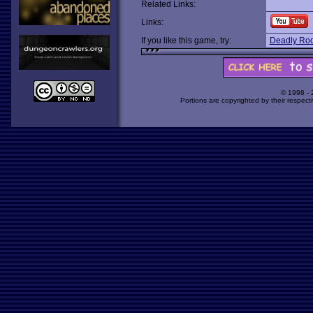
Related Links:
Links:
If you like this game, try:
Deadly Roo
© 1998 -
Portions are copyrighted by their respect