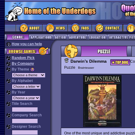
How you can help
Random Pick
Darwin's Dilemma
Co
By Company
Puzzle
Brainteaser
By Theme
By Alphabet
By Year
Title Search
Company Search
Designer Search
One of the most unique and addictive puzzl