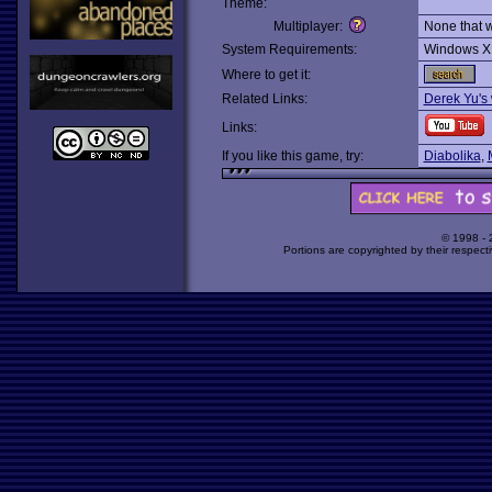
Theme:
Multiplayer:
None that 
System Requirements:
Windows X
Where to get it:
Related Links:
Derek Yu's
Links:
If you like this game, try:
Diabolika
,
© 1998 -
Portions are copyrighted by their respect