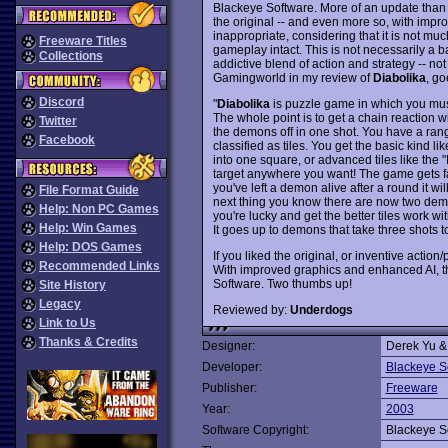
Blackeye Software. More of an update than 
the original -- and even more so, with impro
inappropriate, considering that it is not m
Freeware Titles
gameplay intact. This is not necessarily a b
Collections
addictive blend of action and strategy -- not
Gamingworld in my review of
Diabolika
, go
Discord
"
Diabolika
is puzzle game in which you must 
The whole point is to get a chain reaction wit
Twitter
the demons off in one shot. You have a ran
Facebook
classified as tiles. You get the basic kind l
into one square, or advanced tiles like the
target anywhere you want! The game gets fair
you've left a demon alive after a round it wi
File Format Guide
next thing you know there are now two demo
Help: Non PC Games
you're lucky and get the better tiles work wi
Help: Win Games
It goes up to demons that take three shots to 
Help: DOS Games
If you liked the original, or inventive actio
Recommended Links
With improved graphics and enhanced AI, t
Software. Two thumbs up!
Site History
Legacy
Reviewed by:
Underdogs
Link to Us
Thanks & Credits
Designer:
Derek Yu &
Developer:
Blackeye S
Publisher:
Freeware
Year:
2003
Software Copyright:
Blackeye S