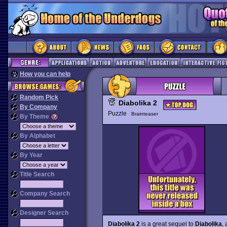
How you can help
Random Pick
Diabolika 2
By Company
Puzzle
Brainteaser
By Theme
By Alphabet
By Year
Title Search
Company Search
Designer Search
Diabolika 2
is a great sequel to
Diabolika
,