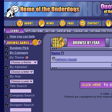
How you can help
Random Pick
By Company
Name
By Theme
Helheim Hassle
By Alphabet
By Year
Title Search
© 1998 -
Company Search
Portions are copyrighted by their respect
Designer Search