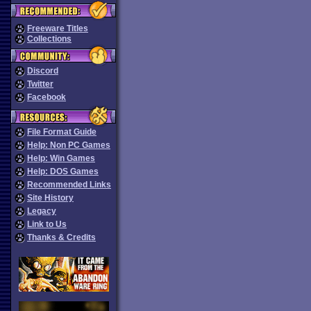
Freeware Titles
Collections
Discord
Twitter
Facebook
File Format Guide
Help: Non PC Games
Help: Win Games
Help: DOS Games
Recommended Links
Site History
Legacy
Link to Us
Thanks & Credits