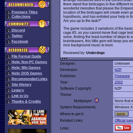
there stand five birdcages in five different 
wonderful melodies that please the Empero
Freeware Titles
location of the birdcages will create even g
hypothesis, and has enlisted your help in fin
Collections
Are you up to the task?"
The game includes 3 variations of the basic
Discord
cage #5, so you cannot move that cage lest
Twitter
solve, finding the least number of steps to 
brainteasers, this little gem will keep you 
Facebook
nice background music to boot.
Reviewed by:
Underdogs
File Format Guide
Help: Non PC Games
Designer:
Unknown
Help: Win Games
Developer:
NZP
Help: DOS Games
Publisher:
Freeware
Recommended Links
Year:
2002
Site History
Software Copyright:
NZP
Legacy
Theme:
Link to Us
Multiplayer:
None that 
Thanks & Credits
System Requirements:
Windows X
Where to get it:
Related Links:
Official pa
Links: