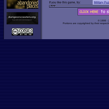
If you like this game, try:
Military Pu
© 1998 -
Portions are copyrighted by their respect