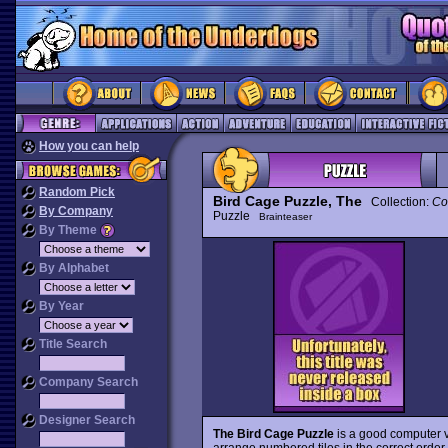
How you can help
Random Pick
Bird Cage Puzzle, The
Collection:
Co
By Company
Puzzle
Brainteaser
By Theme
By Alphabet
By Year
Title Search
Company Search
Designer Search
The Bird Cage Puzzle
is a good computer v
arrange numbered tiles in the correct order