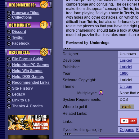
cumbersome and confusing. The designer tak
make them disappear" concept of
Tetris
, b
Freeware Titles
free-form playing field you have in
Tetris
, i
with holes and other obstacles, on which t
Collections
difficult than
Tetris
, but also unfortunately n
rotate the pieces so that you have the right p
more challenging should take a look at
Gua
Discord
muddled puzzler that frustrates more than e
Twitter
Reviewed by:
Underdogs
Facebook
Designer:
Unknown
File Format Guide
Developer:
Loriciel
Help: Non PC Games
Publisher:
Loriciel
Help: Win Games
Year:
1990
Help: DOS Games
Software Copyright:
Loriciel
Recommended Links
Theme:
Unique
Site History
Multiplayer:
None that 
Legacy
System Requirements:
DOS
Link to Us
Thanks & Credits
Where to get it:
Related Links:
Links:
If you like this game, try:
Origamo
,
E