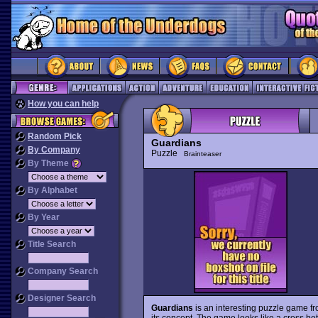
How you can help
Random Pick
Guardians
By Company
Puzzle
Brainteaser
By Theme
By Alphabet
By Year
Title Search
Company Search
Designer Search
Guardians
is an interesting puzzle game from
its concept. The game looks like a cross b