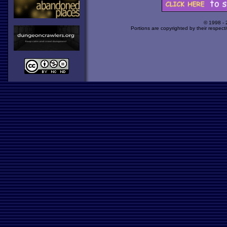
© 1998 -
Portions are copyrighted by their respect