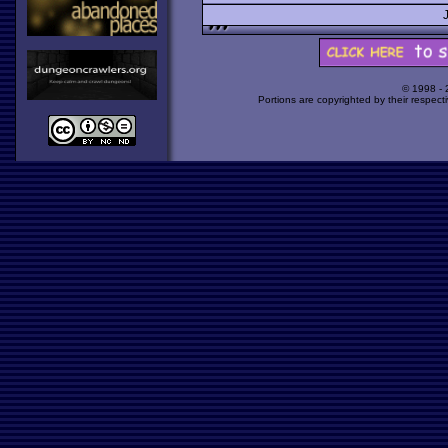
© 1998 -
Portions are copyrighted by their respect