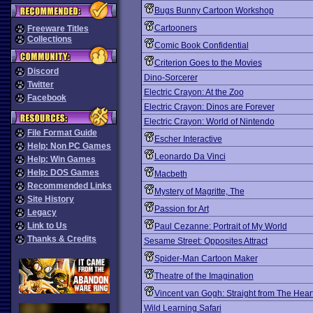
Bugs Bunny Cartoon Workshop
Cartooners
Freeware Titles
Collections
Comic Book Confidential
Criterion Goes to the Movies
Discord
Dino-Sorcerer
Twitter
Electric Crayon: At the Zoo
Facebook
Electric Crayon: Dinos are Forever
Electric Crayon: World of Nintendo
File Format Guide
Escher Interactive
Help: Non PC Games
Leonardo Da Vinci
Help: Win Games
Help: DOS Games
Macbeth
Recommended Links
Mystery of Magritte, The
Site History
Passion for Art
Legacy
Link to Us
Paul Cezanne: Portrait of My World
Thanks & Credits
Sesame Street: Opposites Attract
Spider-Man Cartoon Maker
Theatre of the Imagination
Vincent van Gogh: Straight from The Hear
Wild Learning Safari