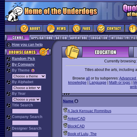
How you can help
Random Pick
Currently browsing
By Company
Titles about the arts, including ar
By Theme
Browse
all
or by subgenres:
Advanced 
By Alphabet
knowledge
|
Language
|
Math or logic
|
M
writ
By Year
Name
Title Search
A Jack Kerouac Romnibus
Company Search
AnkerCAD
BlockCAD
Designer Search
Book of Lulu, The