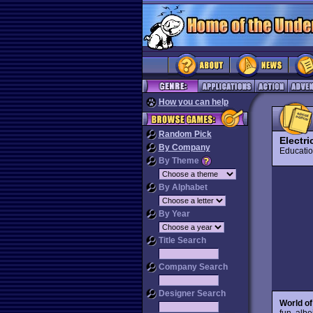
How you can help
Random Pick
Electr
By Company
Educat
By Theme
By Alphabet
By Year
Title Search
Company Search
Designer Search
World of
fun, alb