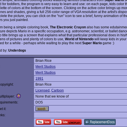
 for toddlers, the program is very easy to learn and use: on each page, kids color t
lette of colors at the bottom of the screen. Clicking on the active color brings up mo
ones and shades, giving a full 256-color range of VGA resolution at the artist's disp
ete the picture, you can click on the "run" icon to see a brief, funny animation of th
s you just painted.
om being a simple coloring book,
The Electronic Crayon
also has some edutainmen
ure depicts Mario in a specific occupation, e.g. astronomer, scientist, or ballet danc
b title brings up a screen that explains what that particular professional does in his/
ns of pictures and plenty of colors to use,
World of Nintendo
will keep kids in you
ed for a while - perhaps while waiting to play the next
Super Mario
game :)
d by:
Underdogs
Brian Rice
:
Merit Studios
Merit Studios
1991
opyright:
Brian Rice
Licensed
,
Cartoon
ltiplayer:
None that we know of
quirements:
DOS
t it:
nks: