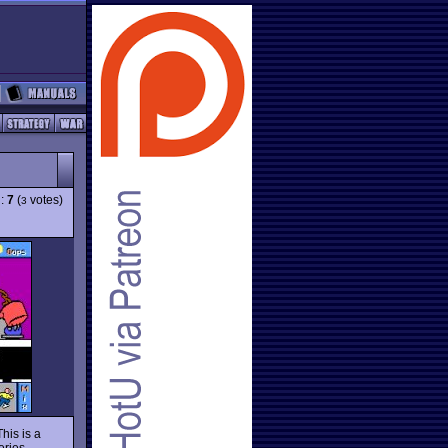
g:
7
(
votes)
3
his is a
eries.