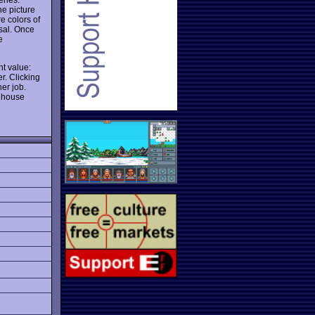
he picture
re colors of
osal. Once
e
t value:
er. Clicking
her job.
r house