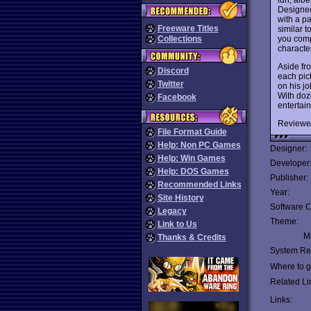
Designed
with a pa
Freeware Titles
similar t
you compl
Collections
character
Aside fr
Discord
each pict
Twitter
on his jo
With doze
Facebook
entertain
Reviewe
File Format Guide
Help: Non PC Games
Designer:
Help: Win Games
Developer
Help: DOS Games
Publisher:
Recommended Links
Year:
Site History
Software C
Legacy
Theme:
Link to Us
Mu
Thanks & Credits
System Re
Where to ge
Related Li
Links: