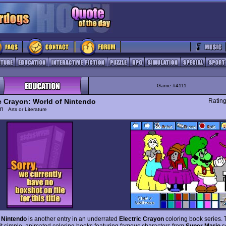
Game #4111
ic Crayon: World of Nintendo
Ratin
ion
Arts or Literature
 Nintendo
is another entry in an underrated
Electric Crayon
coloring book series. T
eit simple, animated coloring books featuring famous characters from
Super Mario
s