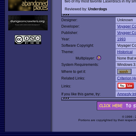
two of my most favorite Laserdiscs in my smal
Reviewed by:
Underdogs
Designer:
Unknown
Developer:
Voyager C
Publisher:
Voyager C
Year:
1993
Software Copyright:
Voyager C
Theme:
Historical
Multiplayer:
None that 
System Requirements:
Windows 3
Where to get it:
Related Links:
Criterion 
Links:
If you like this game, try:
Amnesty Int
© 1998 -
Portions are copyrighted by their respect