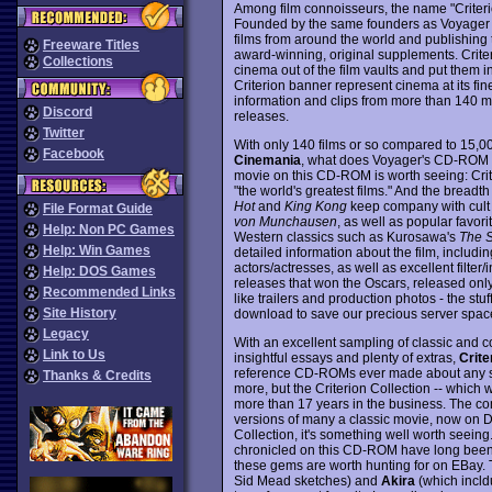
Among film connoisseurs, the name "Criterio
Founded by the same founders as Voyager Co
films from around the world and publishing t
Freeware Titles
award-winning, original supplements. Criter
Collections
cinema out of the film vaults and put them in
Criterion banner represent cinema at its fin
information and clips from more than 140 mo
Discord
releases.
Twitter
With only 140 films or so compared to 15,0
Facebook
Cinemania
, what does Voyager's CD-ROM off
movie on this CD-ROM is worth seeing: Crit
"the world's greatest films." And the breadth
Hot
and
King Kong
keep company with cult 
File Format Guide
von Munchausen
, as well as popular favori
Help: Non PC Games
Western classics such as Kurosawa's
The 
Help: Win Games
detailed information about the film, including
actors/actresses, as well as excellent filter
Help: DOS Games
releases that won the Oscars, released only
Recommended Links
like trailers and production photos - the stuf
Site History
download to save our precious server spac
Legacy
With an excellent sampling of classic and c
Link to Us
insightful essays and plenty of extras,
Crite
reference CD-ROMs ever made about any sub
Thanks & Credits
more, but the Criterion Collection -- which w
more than 17 years in the business. The com
versions of many a classic movie, now on DVD
Collection, it's something well worth seeing.
chronicled on this CD-ROM have long been 
these gems are worth hunting for on EBay. 
Sid Mead sketches) and
Akira
(which incld