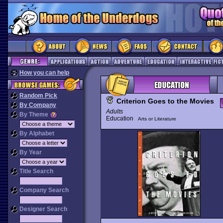
How you can help
Random Pick
Criterion Goes to the Movies
By Company
Adults
By Theme
Education
Arts or Literature
By Alphabet
By Year
Title Search
Company Search
Designer Search