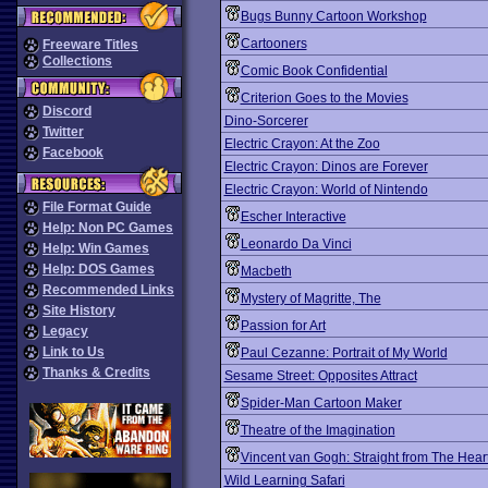
Bugs Bunny Cartoon Workshop
Cartooners
Freeware Titles
Collections
Comic Book Confidential
Criterion Goes to the Movies
Discord
Dino-Sorcerer
Twitter
Electric Crayon: At the Zoo
Facebook
Electric Crayon: Dinos are Forever
Electric Crayon: World of Nintendo
File Format Guide
Escher Interactive
Help: Non PC Games
Leonardo Da Vinci
Help: Win Games
Help: DOS Games
Macbeth
Recommended Links
Mystery of Magritte, The
Site History
Passion for Art
Legacy
Link to Us
Paul Cezanne: Portrait of My World
Thanks & Credits
Sesame Street: Opposites Attract
Spider-Man Cartoon Maker
Theatre of the Imagination
Vincent van Gogh: Straight from The Hear
Wild Learning Safari