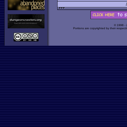
© 1998 -
Portions are copyrighted by their respect