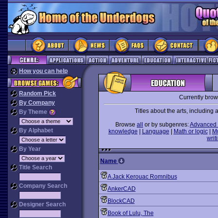
How you can help
Random Pick
Currently bro
By Company
Titles about the arts, including ar
By Theme
Browse
all
or by subgenres:
Advanced 
By Alphabet
knowledge
|
Language
|
Math or logic
|
M
writ
By Year
Name
Title Search
A Jack Kerouac Romnibus
Company Search
AnkerCAD
BlockCAD
Designer Search
Book of Lulu, The