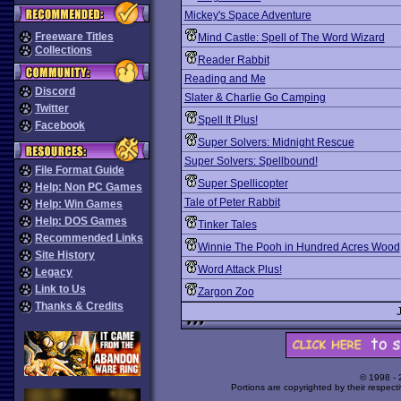
Mickey's Space Adventure
Freeware Titles
Mind Castle: Spell of The Word Wizard
Collections
Reader Rabbit
Reading and Me
Discord
Slater & Charlie Go Camping
Twitter
Spell It Plus!
Facebook
Super Solvers: Midnight Rescue
Super Solvers: Spellbound!
File Format Guide
Super Spellicopter
Help: Non PC Games
Tale of Peter Rabbit
Help: Win Games
Help: DOS Games
Tinker Tales
Recommended Links
Winnie The Pooh in Hundred Acres Wood
Site History
Word Attack Plus!
Legacy
Link to Us
Zargon Zoo
Thanks & Credits
© 1998 -
Portions are copyrighted by their respect