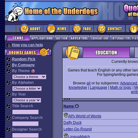
How you can help
Random Pick
Currently brow
By Company
Games that teach English or any other lan
By Theme
For typing/writing games
By Alphabet
Browse
all
or by subgenres:
Advanced 
knowledge
|
Language
|
Math or logic
|
M
writ
By Year
Title Search
Name
Alf's World of Words
Company Search
Daffy Duck
Letter-Go-Round
Designer Search
LinguaMatch