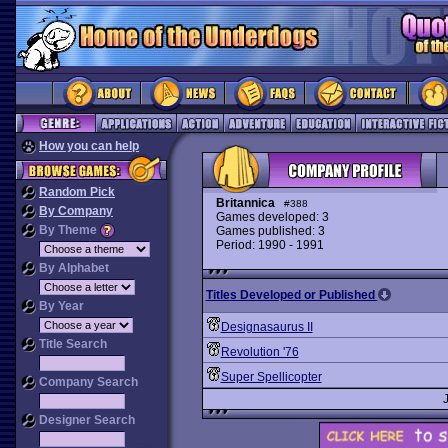
How you can help
Random Pick
Britannica
#388
By Company
Games developed: 3
By Theme
Games published: 3
Period: 1990 - 1991
By Alphabet
Titles Developed or Published
By Year
Designasaurus II
Title Search
Revolution '76
Super Spellicopter
Company Search
Designer Search