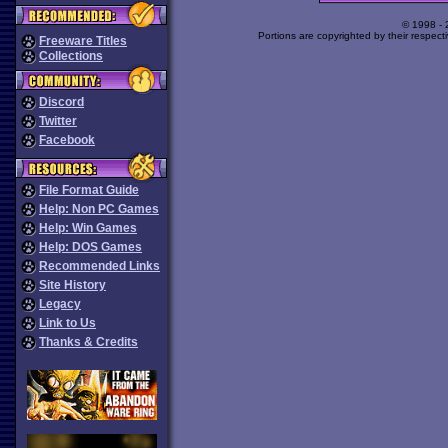
© 1998 -
Portions are copyrighted by their respect
Freeware Titles
Collections
Discord
Twitter
Facebook
File Format Guide
Help: Non PC Games
Help: Win Games
Help: DOS Games
Recommended Links
Site History
Legacy
Link to Us
Thanks & Credits