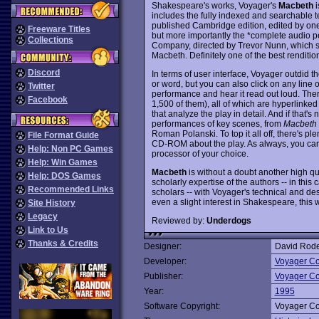
Shakespeare's works, Voyager's
Macbeth
i
includes the fully indexed and searchable 
published Cambridge edition, edited by one
Freeware Titles
but more importantly the *complete audio p
Collections
Company, directed by Trevor Nunn, which s
Macbeth. Definitely one of the best renditio
Discord
In terms of user interface, Voyager outdid 
or word, but you can also click on any line o
Twitter
performance and hear it read out loud. The
Facebook
1,500 of them), all of which are hyperlink
that analyze the play in detail. And if that'
performances of key scenes, from
Macbeth
Roman Polanski. To top it all off, there's pl
File Format Guide
CD-ROM about the play. As always, you can 
Help: Non PC Games
processor of your choice.
Help: Win Games
Macbeth
is without a doubt another high qua
Help: DOS Games
scholarly expertise of the authors -- in th
Recommended Links
scholars -- with Voyager's technical and de
even a slight interest in Shakespeare, thi
Site History
Legacy
Reviewed by:
Underdogs
Link to Us
Thanks & Credits
Designer:
David Rode
Developer:
Voyager C
Publisher:
Voyager C
Year:
1995
Software Copyright:
Voyager C