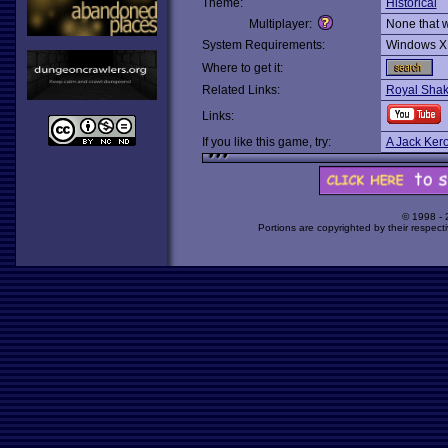
Theme:
Historical
Multiplayer:
None that 
System Requirements:
Windows X
Where to get it:
Related Links:
Royal Sha
Links:
If you like this game, try:
A Jack Ker
© 1998 -
Portions are copyrighted by their respect