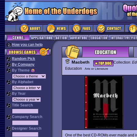
How you can help
Random Pick
Macbeth
Collection:
Ed
By Company
Education
Arts or Literature
By Theme
By Alphabet
By Year
Title Search
Company Search
Designer Search
One of the best CD-ROMs ever made and in